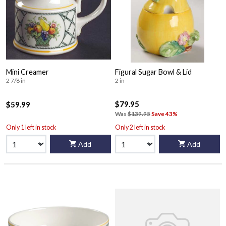
Mini Creamer
Figural Sugar Bowl & Lid
2 7/8 in
2 in
$79.95
$59.99
Was
$139.95
Save 43%
Only 1 left in stock
Only 2 left in stock
Add
Add