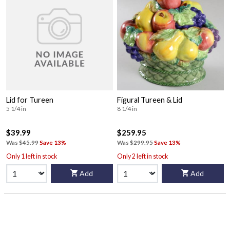
Lid for Tureen
Figural Tureen & Lid
5 1/4 in
8 1/4 in
$39.99
$259.95
Was
$45.99
Save 13%
Was
$299.95
Save 13%
Only 1 left in stock
Only 2 left in stock
Add
Add