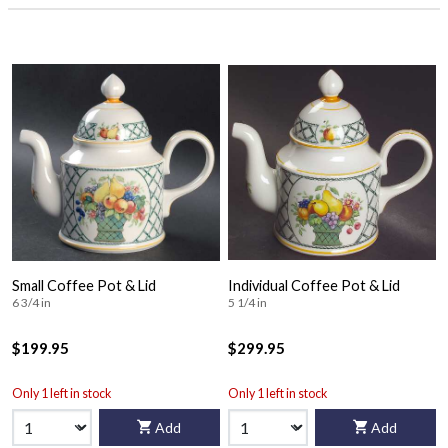
Small Coffee Pot & Lid
Individual Coffee Pot & Lid
6 3/4 in
5 1/4 in
$199.95
$299.95
Only 1 left in stock
Only 1 left in stock
Add
Add