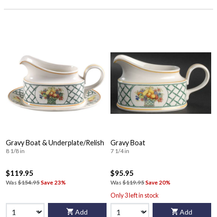
Gravy Boat & Underplate/Relish
Gravy Boat
8 1/8 in
7 1/4 in
$119.95
$95.95
Was
$154.95
Save 23%
Was
$119.95
Save 20%
Only 3 left in stock
Add
Add