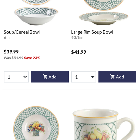
Soup/Cereal Bowl
Large Rim Soup Bowl
6 in
9 3/8 in
$39.99
$41.99
Was
$51.99
Save 23%
Add
Add