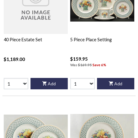
40 Piece Estate Set
5 Piece Place Setting
$159.95
$1,189.00
Was
$169.95
Save 6%
Add
Add