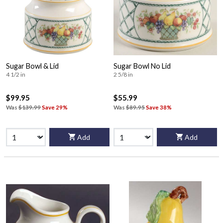
Sugar Bowl & Lid
Sugar Bowl No Lid
4 1/2 in
2 5/8 in
$99.95
$55.99
Was
$139.99
Save 29%
Was
$89.95
Save 38%
Add
Add