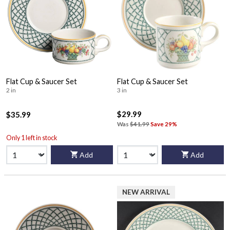
Flat Cup & Saucer Set
Flat Cup & Saucer Set
2 in
3 in
$29.99
$35.99
Was
$41.99
Save 29%
Only 1 left in stock
Add
Add
NEW ARRIVAL