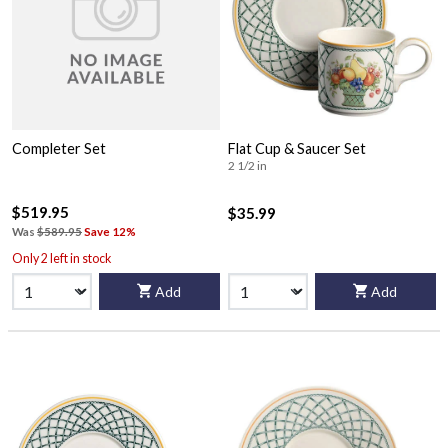
Completer Set
Flat Cup & Saucer Set
2 1/2 in
$519.95
$35.99
Was
$589.95
Save 12%
Only 2 left in stock
Add
Add