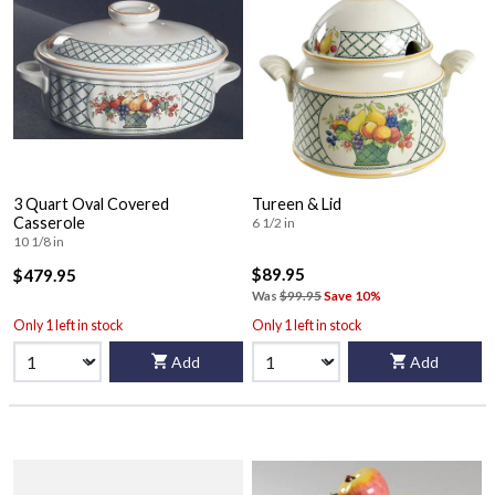
3 Quart Oval Covered
Tureen & Lid
Casserole
6 1/2 in
10 1/8 in
$89.95
$479.95
Was
$99.95
Save 10%
Only 1 left in stock
Only 1 left in stock
Add
Add