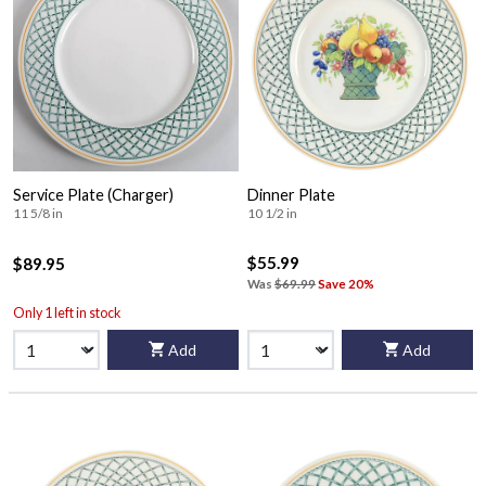
Service Plate (Charger)
Dinner Plate
11 5/8 in
10 1/2 in
$55.99
$89.95
Was
$69.99
Save 20%
Only 1 left in stock
Add
Add