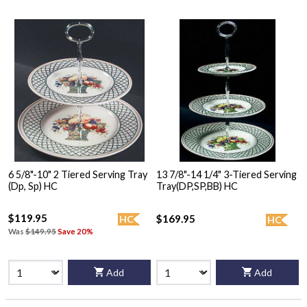
6 5/8"-10" 2 Tiered Serving Tray
13 7/8"-14 1/4" 3-Tiered Serving
(Dp, Sp) HC
Tray(DP,SP,BB) HC
$119.95
$169.95
HC
HC
Was
$149.95
Save 20%
Add
Add