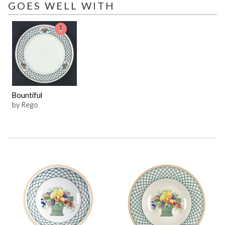
GOES WELL WITH
Bountiful
by Rego