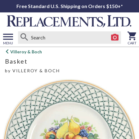
Free Standard U.S. Shipping on Orders $150+*
MENU
CART
Open
Villeroy & Boch
main
Basket
menu
by
VILLEROY & BOCH