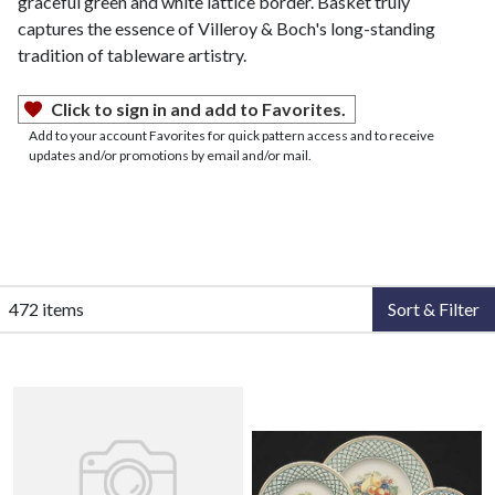
graceful green and white lattice border. Basket truly
captures the essence of Villeroy & Boch's long-standing
tradition of tableware artistry.
Click to sign in and add to Favorites.
Add to your account Favorites for quick pattern access and to receive
updates and/or promotions by email and/or mail.
472 items
Sort & Filter