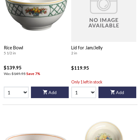
Rice Bowl
Lid for Jam/Jelly
5 1/2 in
2 in
$139.95
$119.95
Was
$149.95
Save 7%
Only 1 left in stock
Add
Add