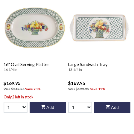
16" Oval Serving Platter
Large Sandwich Tray
16 1/4 in
13 1/4 in
$169.95
$169.95
Was
$219.95
Save 23%
Was
$199.95
Save 15%
Only 2 left in stock
Add
Add