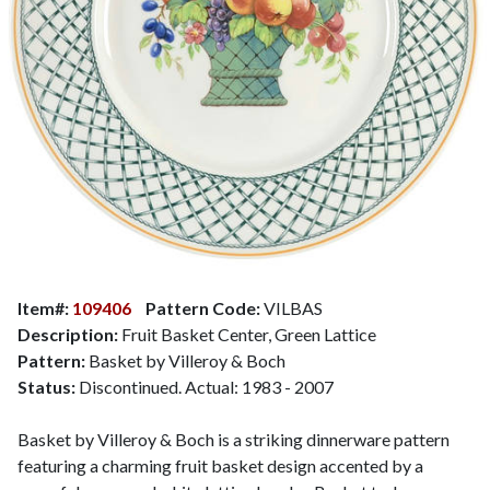
Item#:
109406
Pattern Code:
VILBAS
Description:
Fruit Basket Center, Green Lattice
Pattern:
Basket by Villeroy & Boch
Status:
Discontinued. Actual: 1983 - 2007
Basket by Villeroy & Boch is a striking dinnerware pattern
featuring a charming fruit basket design accented by a