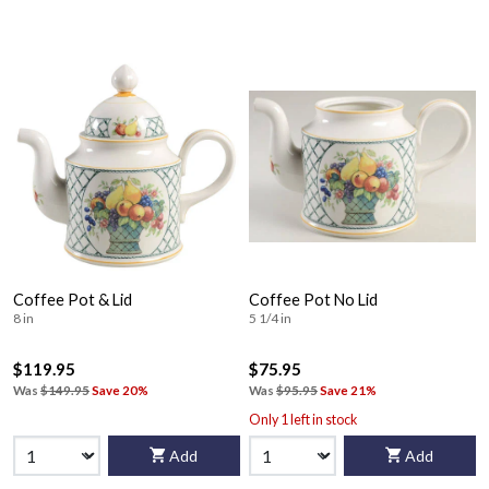
Coffee Pot & Lid
Coffee Pot No Lid
8 in
5 1/4 in
$119.95
$75.95
Was
$149.95
Save 20%
Was
$95.95
Save 21%
Only 1 left in stock
Add
Add