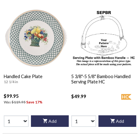
Handled Cake Plate
5 3/8"-5 5/8" Bamboo Handled
Serving Plate HC
12 1/4 in
$99.95
$49.99
HC
Was
$119.95
Save 17%
Add
Add