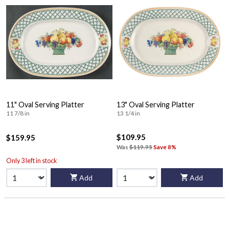
11" Oval Serving Platter
13" Oval Serving Platter
11 7/8 in
13 1/4 in
$109.95
$159.95
Was
$119.95
Save 8%
Only 3 left in stock
Add
Add