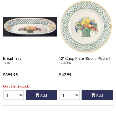
Bread Tray
12" Chop Plate (Round Platter)
12 in
12 3/4 in
$399.95
$47.99
Only 1 left in stock
Add
Add