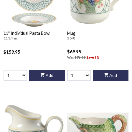
11" Individual Pasta Bowl
Mug
11 3/4 in
3 5/8 in
$69.95
$159.95
Was
$76.99
Save 9%
Add
Add