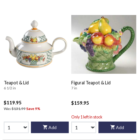
Teapot & Lid
Figural Teapot & Lid
6 1/2 in
7 in
$119.95
$159.95
Was
$131.99
Save 9%
Only 1 left in stock
Add
Add