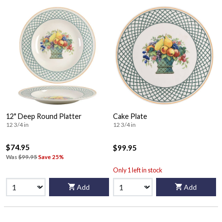
12" Deep Round Platter
Cake Plate
12 3/4 in
12 3/4 in
$74.95
$99.95
Was
$99.95
Save 25%
Only 1 left in stock
Add
Add