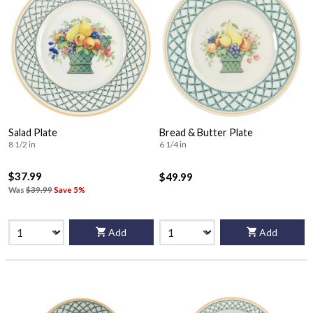
Salad Plate
Bread & Butter Plate
8 1/2 in
6 1/4 in
$37.99
$49.99
Was
$39.99
Save 5%
Add
Add