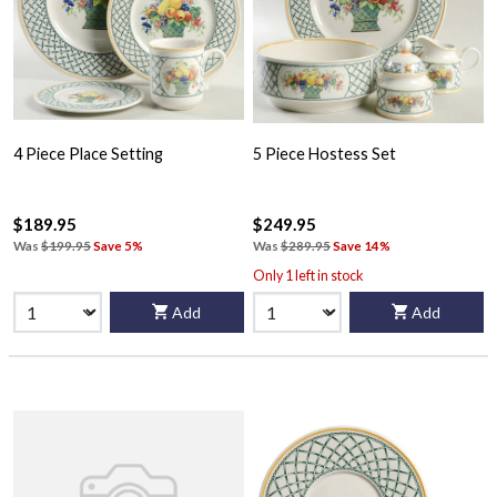
4 Piece Place Setting
5 Piece Hostess Set
$189.95
$249.95
Was
$199.95
Save 5%
Was
$289.95
Save 14%
Only 1 left in stock
Add
Add