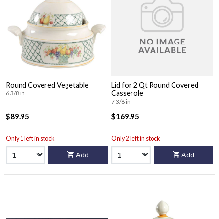
Round Covered Vegetable
Lid for 2 Qt Round Covered
Casserole
6 3/8 in
7 3/8 in
$89.95
$169.95
Only 1 left in stock
Only 2 left in stock
Add
Add