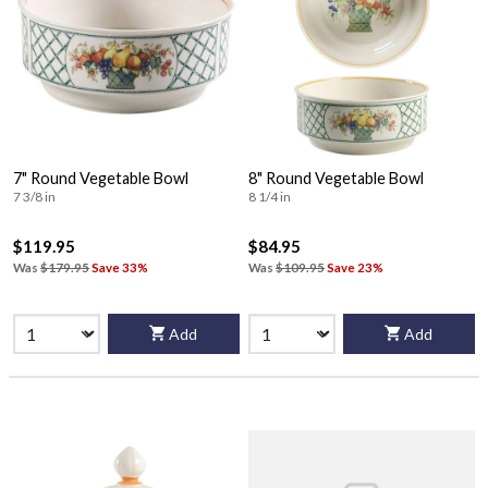
7" Round Vegetable Bowl
8" Round Vegetable Bowl
7 3/8 in
8 1/4 in
$119.95
$84.95
Was
$179.95
Save 33%
Was
$109.95
Save 23%
Add
Add