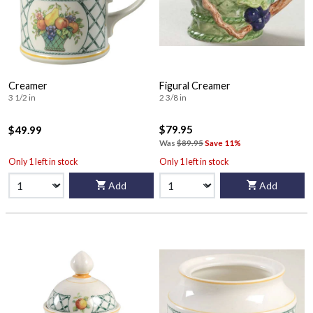
Creamer
Figural Creamer
3 1/2 in
2 3/8 in
$79.95
$49.99
Was
$89.95
Save 11%
Only 1 left in stock
Only 1 left in stock
Add
Add