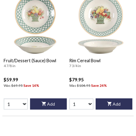
Fruit/Dessert (Sauce) Bowl
Rim Cereal Bowl
4 7/8 in
7 3/4 in
$59.99
$79.95
Was
$69.95
Save 14%
Was
$104.95
Save 24%
Add
Add