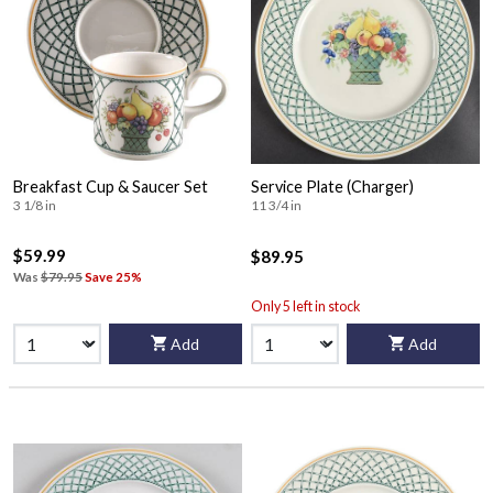
Breakfast Cup & Saucer Set
Service Plate (Charger)
3 1/8 in
11 3/4 in
$59.99
$89.95
Was
$79.95
Save 25%
Only 5 left in stock
Add
Add