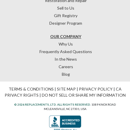
Restoration and Repair
Sell to Us
Gift Registry
Designer Program
OUR COMPANY
Why Us
Frequently Asked Questions
In the News
Careers
Blog
TERMS & CONDITIONS
|
SITE MAP
|
PRIVACY POLICY
|
CA
PRIVACY RIGHTS
|
DO NOT SELL OR SHARE MY INFORMATION
© 2026 REPLACEMENTS, LTD. ALL RIGHTS RESERVED.
1089 KNOX ROAD
MCLEANSVILLE, NC 27301, USA