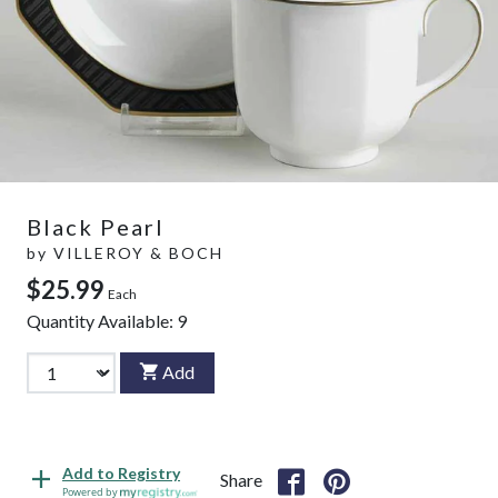
Black Pearl
by
VILLEROY & BOCH
$25.99
Each
Quantity Available:
9
Add
Add to Registry
Share
Powered by