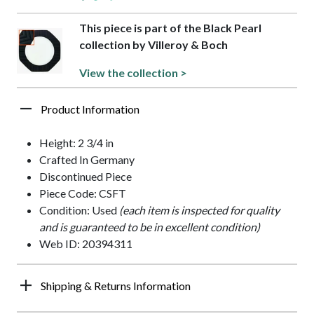
This piece is part of the Black Pearl
collection by Villeroy & Boch
View the collection >
Product Information
Height: 2 3/4 in
Crafted In Germany
Discontinued Piece
Piece Code: CSFT
Condition: Used
(each item is inspected for quality
and is guaranteed to be in excellent condition)
Web ID: 20394311
Shipping & Returns Information