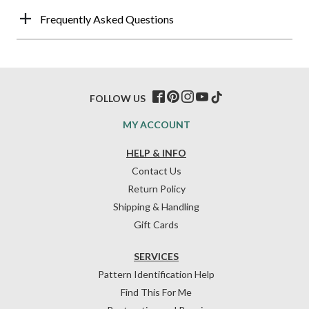
Frequently Asked Questions
FOLLOW US
MY ACCOUNT
HELP & INFO
Contact Us
Return Policy
Shipping & Handling
Gift Cards
SERVICES
Pattern Identification Help
Find This For Me