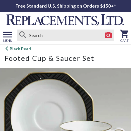
Free Standard U.S. Shipping on Orders $150+*
MENU
CART
Open
Black Pearl
main
Footed Cup & Saucer Set
menu