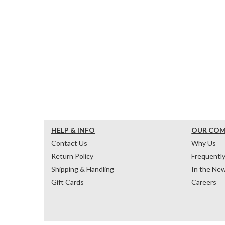
HELP & INFO
OUR CO
Contact Us
Why Us
Return Policy
Frequentl
Shipping & Handling
In the Ne
Gift Cards
Careers