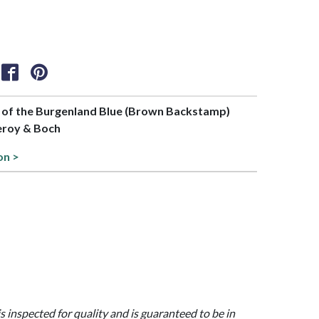
rt of the Burgenland Blue (Brown Backstamp)
leroy & Boch
on >
is inspected for quality and is guaranteed to be in