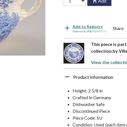
Add
Add to Registry
Share
Powered by
This piece is pa
collection by Vil
View the collecti
Product Information
Height: 2 5/8 in
Crafted In Germany
Dishwasher Safe
Discontinued Piece
Piece Code: SU
Condition: Used
(each item 