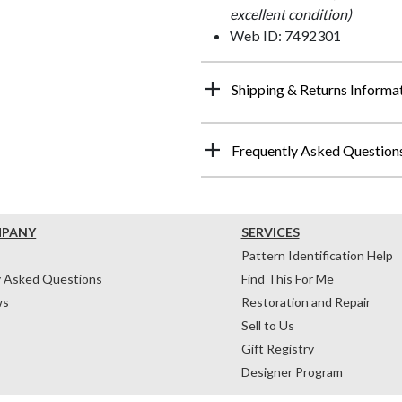
excellent condition)
Web ID: 7492301
Shipping & Returns Informa
Frequently Asked Question
MPANY
SERVICES
Pattern Identification Help
y Asked Questions
Find This For Me
ws
Restoration and Repair
Sell to Us
Gift Registry
Designer Program