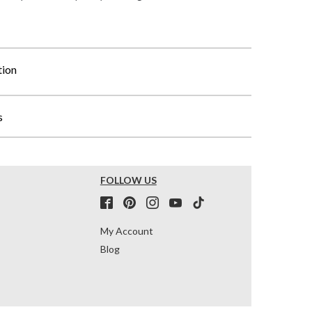
tion
s
FOLLOW US
My Account
Blog