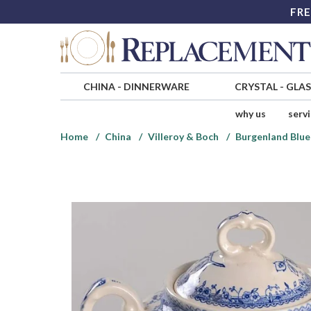
FRE
CHINA
-
DINNERWARE
CRYSTAL
-
GLA
why us
serv
Home
China
Villeroy & Boch
Burgenland Blu