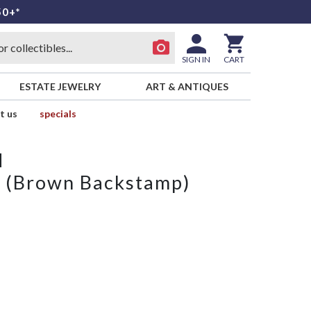
50+*
SIGN IN
CART
ESTATE JEWELRY
ART & ANTIQUES
t us
specials
d
e (Brown Backstamp)