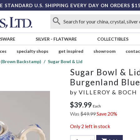
E STANDARD U.S. SHIPPING EVERY DAY ON ORDERS $1
SSWARE
SILVER
-
FLATWARE
COLLECTIBLES
ices
specialty shops
get inspired
showroom
contac
e (Brown Backstamp)
Sugar Bowl & Lid
Sugar Bowl & Li
Burgenland Blu
by
VILLEROY & BOCH
$39.99
Each
Was
$49.99
Save 20%
Only
2
left in stock