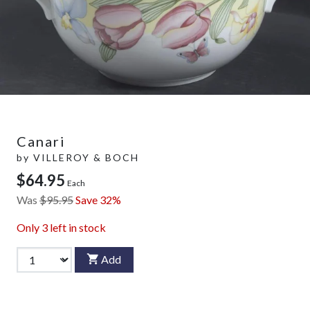
Canari
by
VILLEROY & BOCH
$64.95
Each
Was
$95.95
Save 32%
Only
3
left in stock
Add