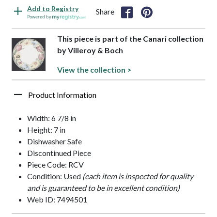
Add to Registry
Share
Powered by
This piece is part of the Canari collection
by Villeroy & Boch
View the collection >
Product Information
Width: 6 7/8 in
Height: 7 in
Dishwasher Safe
Discontinued Piece
Piece Code: RCV
Condition: Used
(each item is inspected for quality
and is guaranteed to be in excellent condition)
Web ID: 7494501