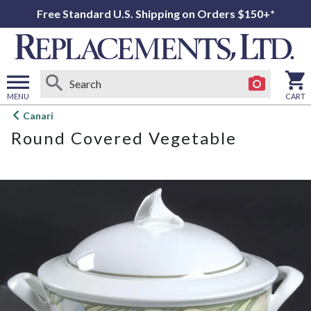
Free Standard U.S. Shipping on Orders $150+*
MENU
CART
Open
Canari
main
Round Covered Vegetable
menu