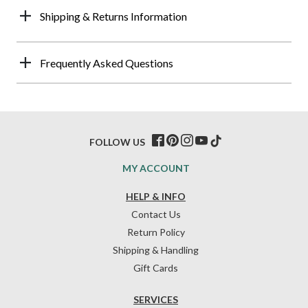
Shipping & Returns Information
Frequently Asked Questions
FOLLOW US
MY ACCOUNT
HELP & INFO
Contact Us
Return Policy
Shipping & Handling
Gift Cards
SERVICES