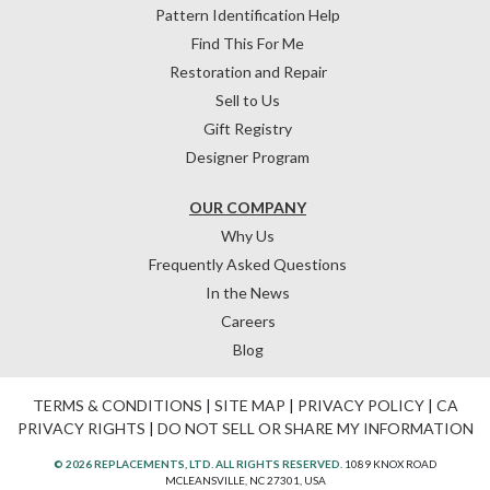
Pattern Identification Help
Find This For Me
Restoration and Repair
Sell to Us
Gift Registry
Designer Program
OUR COMPANY
Why Us
Frequently Asked Questions
In the News
Careers
Blog
TERMS & CONDITIONS
|
SITE MAP
|
PRIVACY POLICY
|
CA
PRIVACY RIGHTS
|
DO NOT SELL OR SHARE MY INFORMATION
© 2026 REPLACEMENTS, LTD. ALL RIGHTS RESERVED.
1089 KNOX ROAD
MCLEANSVILLE, NC 27301, USA