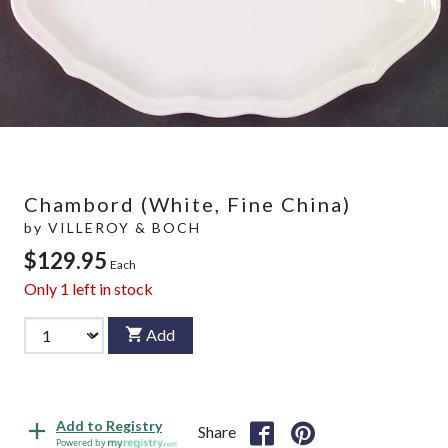
Chambord (White, Fine China)
by
VILLEROY & BOCH
$129.95
Each
Only
1
left in stock
Add
Add to Registry
Share
Powered by