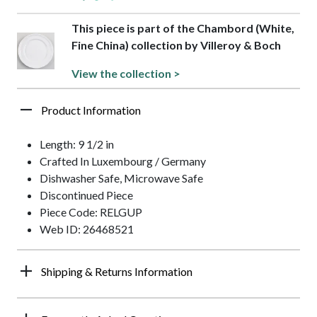
This piece is part of the Chambord (White,
Fine China) collection by Villeroy & Boch
View the collection >
Product Information
Length: 9 1/2 in
Crafted In Luxembourg / Germany
Dishwasher Safe, Microwave Safe
Discontinued Piece
Piece Code: RELGUP
Web ID: 26468521
Shipping & Returns Information