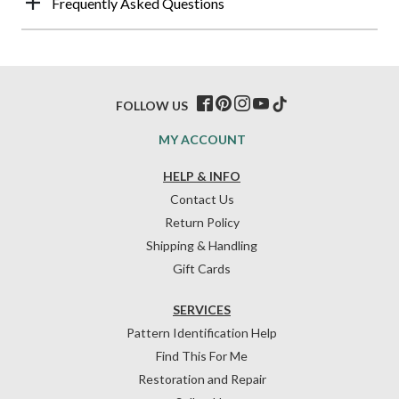
Frequently Asked Questions
FOLLOW US
MY ACCOUNT
HELP & INFO
Contact Us
Return Policy
Shipping & Handling
Gift Cards
SERVICES
Pattern Identification Help
Find This For Me
Restoration and Repair