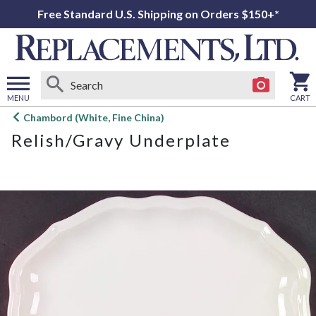
Free Standard U.S. Shipping on Orders $150+*
MENU
CART
Open
Chambord (White, Fine China)
main
Relish/Gravy Underplate
menu