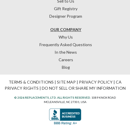
Sell to Us
Gift Registry
Designer Program
OUR COMPANY
Why Us
Frequently Asked Questions
In the News
Careers
Blog
TERMS & CONDITIONS
|
SITE MAP
|
PRIVACY POLICY
|
CA
PRIVACY RIGHTS
|
DO NOT SELL OR SHARE MY INFORMATION
© 2026 REPLACEMENTS, LTD. ALL RIGHTS RESERVED.
1089 KNOX ROAD
MCLEANSVILLE, NC 27301, USA