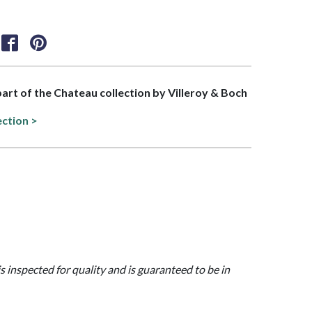
 part of the Chateau collection by Villeroy & Boch
ection >
is inspected for quality and is guaranteed to be in