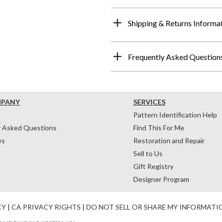
Shipping & Returns Informa
Frequently Asked Question
MPANY
SERVICES
Pattern Identification Help
y Asked Questions
Find This For Me
ws
Restoration and Repair
Sell to Us
Gift Registry
Designer Program
CY
|
CA PRIVACY RIGHTS
|
DO NOT SELL OR SHARE MY INFORMATI