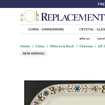
FRE
CHINA
-
DINNERWARE
CRYSTAL
-
GLA
why us
serv
Home
China
Villeroy & Boch
Chateau
13" 
NEW ARRIVAL