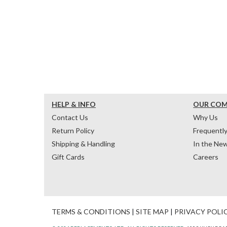
HELP & INFO
OUR CO
Contact Us
Why Us
Return Policy
Frequentl
Shipping & Handling
In the Ne
Gift Cards
Careers
TERMS & CONDITIONS
|
SITE MAP
|
PRIVACY POLI