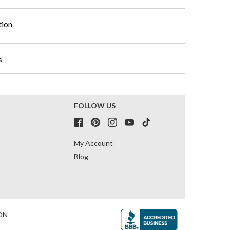
tion
s
FOLLOW US
My Account
Blog
ON