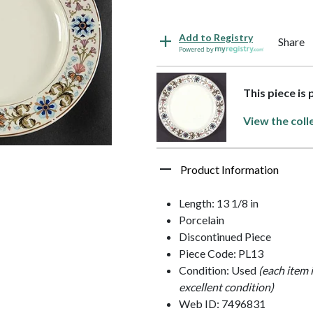
Add to Registry
Share
Powered by
This piece is
View the coll
Product Information
Length: 13 1/8 in
Porcelain
Discontinued Piece
Piece Code: PL13
Condition: Used
(each item 
excellent condition)
Web ID: 7496831