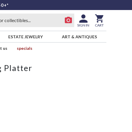
50+*
SIGN IN
CART
ESTATE JEWELRY
ART & ANTIQUES
t us
specials
 Platter