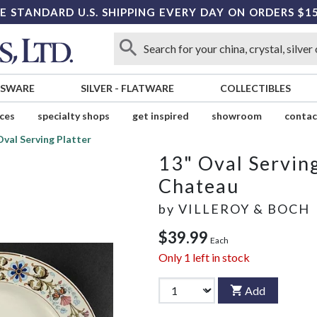
E STANDARD U.S. SHIPPING EVERY DAY ON ORDERS $1
SSWARE
SILVER
-
FLATWARE
COLLECTIBLES
ices
specialty shops
get inspired
showroom
contac
Oval Serving Platter
13" Oval Serving
Chateau
by
VILLEROY & BOCH
$39.99
Each
Only
1
left in stock
Add