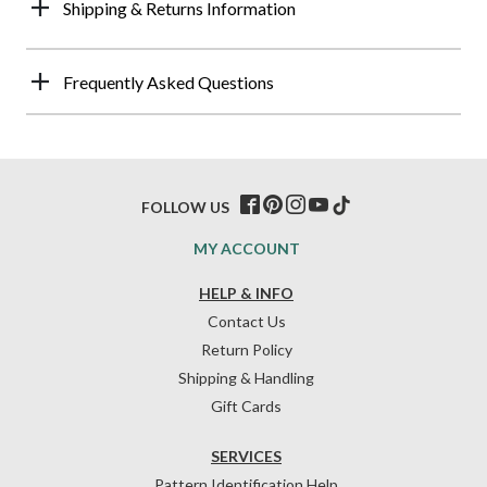
Shipping & Returns Information
Frequently Asked Questions
FOLLOW US
MY ACCOUNT
HELP & INFO
Contact Us
Return Policy
Shipping & Handling
Gift Cards
SERVICES
Pattern Identification Help