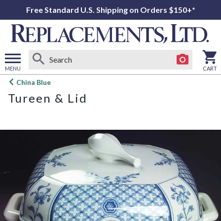
Free Standard U.S. Shipping on Orders $150+*
MENU
CART
Open
China Blue
main
Tureen & Lid
menu