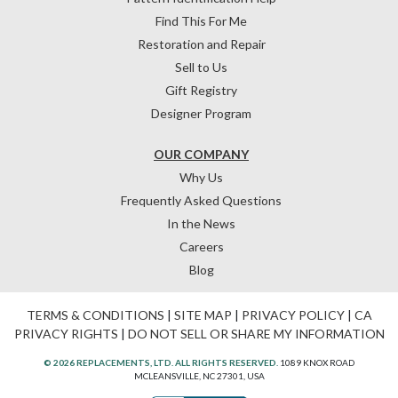
Find This For Me
Restoration and Repair
Sell to Us
Gift Registry
Designer Program
OUR COMPANY
Why Us
Frequently Asked Questions
In the News
Careers
Blog
TERMS & CONDITIONS
|
SITE MAP
|
PRIVACY POLICY
|
CA
PRIVACY RIGHTS
|
DO NOT SELL OR SHARE MY INFORMATION
© 2026 REPLACEMENTS, LTD. ALL RIGHTS RESERVED.
1089 KNOX ROAD
MCLEANSVILLE, NC 27301, USA