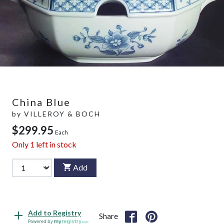
China Blue
by
VILLEROY & BOCH
$299.95
Each
Only
1
left in stock
Add
Add to Registry
Share
Powered by