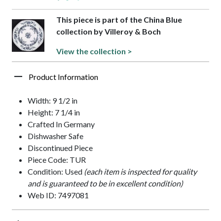
This piece is part of the China Blue
collection by Villeroy & Boch
View the collection >
Product Information
Width: 9 1/2 in
Height: 7 1/4 in
Crafted In Germany
Dishwasher Safe
Discontinued Piece
Piece Code: TUR
Condition: Used
(each item is inspected for quality
and is guaranteed to be in excellent condition)
Web ID: 7497081