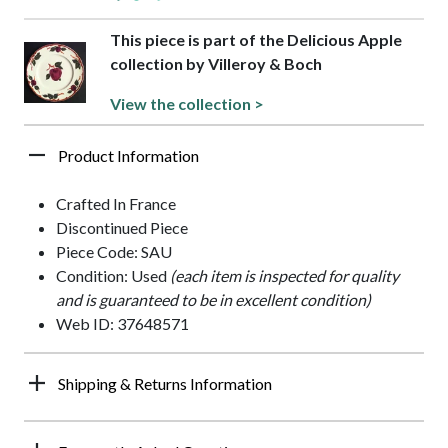
This piece is part of the Delicious Apple
collection by Villeroy & Boch
View the collection >
Product Information
Crafted In France
Discontinued Piece
Piece Code: SAU
Condition: Used
(each item is inspected for quality
and is guaranteed to be in excellent condition)
Web ID: 37648571
Shipping & Returns Information