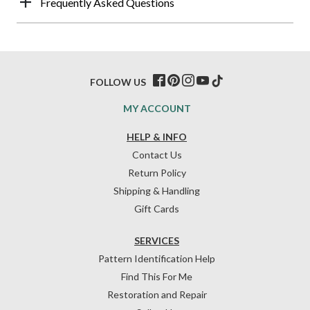
Frequently Asked Questions
FOLLOW US
MY ACCOUNT
HELP & INFO
Contact Us
Return Policy
Shipping & Handling
Gift Cards
SERVICES
Pattern Identification Help
Find This For Me
Restoration and Repair