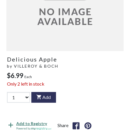
Delicious Apple
by
VILLEROY & BOCH
$6.99
Each
Only
2
left in stock
Add
Add to Registry
Share
Powered by