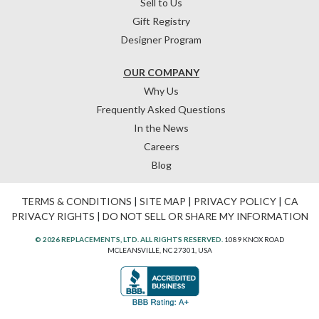
Sell to Us
Gift Registry
Designer Program
OUR COMPANY
Why Us
Frequently Asked Questions
In the News
Careers
Blog
TERMS & CONDITIONS
|
SITE MAP
|
PRIVACY POLICY
|
CA
PRIVACY RIGHTS
|
DO NOT SELL OR SHARE MY INFORMATION
© 2026 REPLACEMENTS, LTD. ALL RIGHTS RESERVED.
1089 KNOX ROAD
MCLEANSVILLE, NC 27301, USA