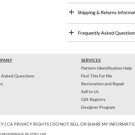
Shipping & Returns Informa
Frequently Asked Question
MPANY
SERVICES
Pattern Identification Help
y Asked Questions
Find This For Me
ws
Restoration and Repair
Sell to Us
Gift Registry
Designer Program
CY
|
CA PRIVACY RIGHTS
|
DO NOT SELL OR SHARE MY INFORMATI
 MCLEANSVILLE, NC 27301, USA