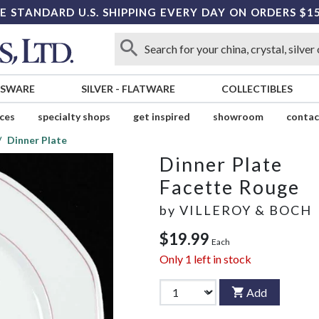
E STANDARD U.S. SHIPPING EVERY DAY ON ORDERS $1
SSWARE
SILVER
-
FLATWARE
COLLECTIBLES
ices
specialty shops
get inspired
showroom
contac
Dinner Plate
Dinner Plate
Facette Rouge
by
VILLEROY & BOCH
$19.99
Each
Only
1
left in stock
Add