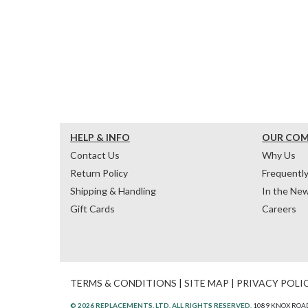
HELP & INFO
OUR CO
Contact Us
Why Us
Return Policy
Frequentl
Shipping & Handling
In the Ne
Gift Cards
Careers
TERMS & CONDITIONS
|
SITE MAP
|
PRIVACY POLI
© 2026 REPLACEMENTS, LTD. ALL RIGHTS RESERVED.
1089 KNOX ROAD