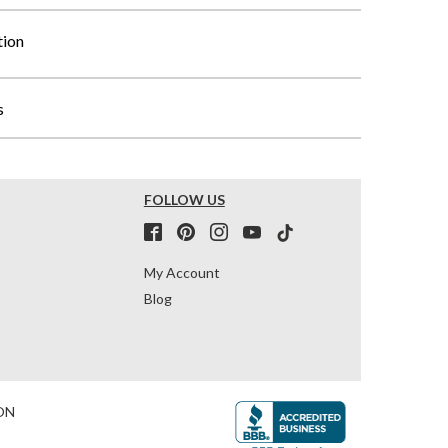
tion
s
FOLLOW US
My Account
Blog
ON