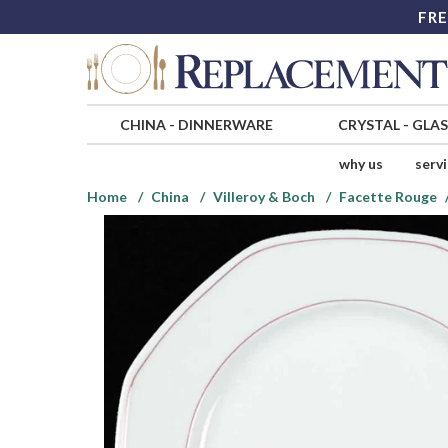
FRE
CHINA
-
DINNERWARE
CRYSTAL
-
GLA
why us
serv
Home
China
Villeroy & Boch
Facette Rouge