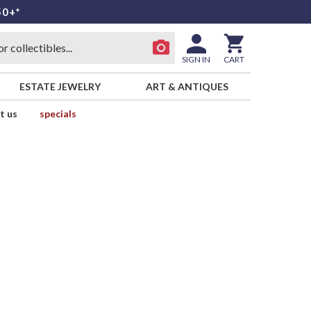
50+*
SIGN IN
CART
ESTATE JEWELRY
ART & ANTIQUES
t us
specials