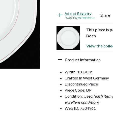
Add to Registry
Share
Powered by
This piece is 
Boch
View the colle
Product Information
Width: 10 1/8 in
Crafted In West Germany
Discontinued Piece
Piece Code: DP
Condition: Used
(each item 
excellent condition)
Web ID: 7504961