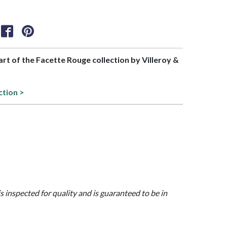
part of the Facette Rouge collection by Villeroy &
ction >
is inspected for quality and is guaranteed to be in