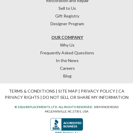
Restoration and Repair
Sell to Us
Gift Registry
Designer Program
OUR COMPANY
Why Us
Frequently Asked Questions
In the News
Careers
Blog
TERMS & CONDITIONS
|
SITE MAP
|
PRIVACY POLICY
|
CA
PRIVACY RIGHTS
|
DO NOT SELL OR SHARE MY INFORMATION
© 2026 REPLACEMENTS, LTD. ALL RIGHTS RESERVED.
1089 KNOX ROAD
MCLEANSVILLE, NC 27301, USA