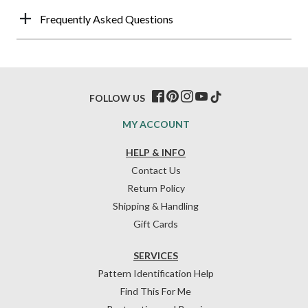
Frequently Asked Questions
FOLLOW US
MY ACCOUNT
HELP & INFO
Contact Us
Return Policy
Shipping & Handling
Gift Cards
SERVICES
Pattern Identification Help
Find This For Me