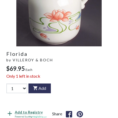
Florida
by
VILLEROY & BOCH
$69.95
Each
Only
1
left in stock
Add
Add to Registry
Share
Powered by