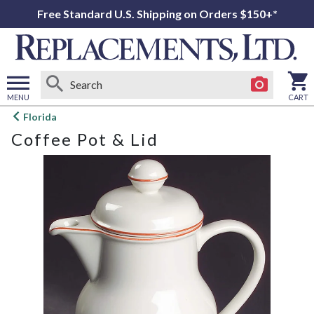
Free Standard U.S. Shipping on Orders $150+*
MENU
CART
Open
Florida
main
Coffee Pot & Lid
menu