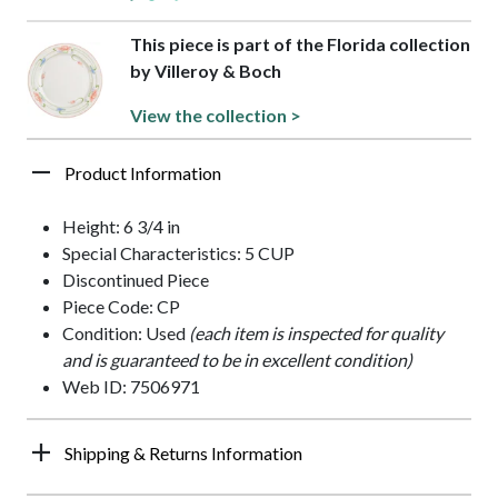
This piece is part of the Florida collection
by Villeroy & Boch
View the collection >
Product Information
Height: 6 3/4 in
Special Characteristics: 5 CUP
Discontinued Piece
Piece Code: CP
Condition: Used
(each item is inspected for quality
and is guaranteed to be in excellent condition)
Web ID: 7506971
Shipping & Returns Information