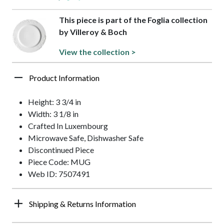
This piece is part of the Foglia collection
by Villeroy & Boch
View the collection >
Product Information
Height: 3 3/4 in
Width: 3 1/8 in
Crafted In Luxembourg
Microwave Safe, Dishwasher Safe
Discontinued Piece
Piece Code: MUG
Web ID: 7507491
Shipping & Returns Information