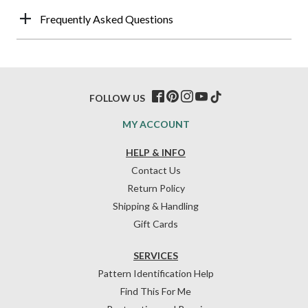
Frequently Asked Questions
FOLLOW US
MY ACCOUNT
HELP & INFO
Contact Us
Return Policy
Shipping & Handling
Gift Cards
SERVICES
Pattern Identification Help
Find This For Me