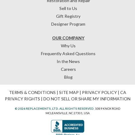
Restoration and Repair
Sell to Us
Gift Registry
Designer Program
OUR COMPANY
Why Us
Frequently Asked Questions
In the News
Careers
Blog
TERMS & CONDITIONS
|
SITE MAP
|
PRIVACY POLICY
|
CA
PRIVACY RIGHTS
|
DO NOT SELL OR SHARE MY INFORMATION
© 2026 REPLACEMENTS, LTD. ALL RIGHTS RESERVED.
1089 KNOX ROAD
MCLEANSVILLE, NC 27301, USA