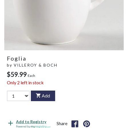
Foglia
by
VILLEROY & BOCH
$59.99
Each
Only
2
left in stock
Add
Add to Registry
Share
Powered by