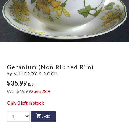
Geranium (Non Ribbed Rim)
by
VILLEROY & BOCH
$35.99
Each
Was
$49.99
Save 28%
Only
3
left in stock
Add