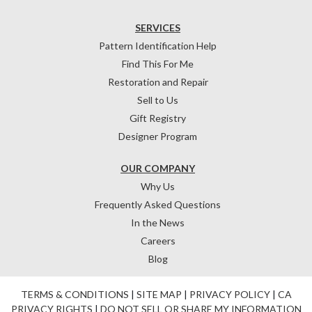
SERVICES
Pattern Identification Help
Find This For Me
Restoration and Repair
Sell to Us
Gift Registry
Designer Program
OUR COMPANY
Why Us
Frequently Asked Questions
In the News
Careers
Blog
TERMS & CONDITIONS
|
SITE MAP
|
PRIVACY POLICY
|
CA
PRIVACY RIGHTS
|
DO NOT SELL OR SHARE MY INFORMATION