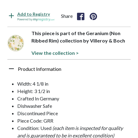
Add to Registry
Share
Powered by
This piece is part of the Geranium (Non
Ribbed Rim) collection by Villeroy & Boch
View the collection >
Product Information
Width: 4 1/8 in
Height: 3 1/2 in
Crafted In Germany
Dishwasher Safe
Discontinued Piece
Piece Code: GRR
Condition: Used
(each item is inspected for quality
and is guaranteed to be in excellent condition)