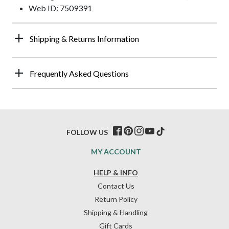
Web ID: 7509391
Shipping & Returns Information
Frequently Asked Questions
FOLLOW US
MY ACCOUNT
HELP & INFO
Contact Us
Return Policy
Shipping & Handling
Gift Cards