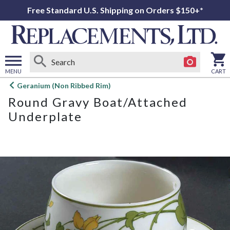
Free Standard U.S. Shipping on Orders $150+*
MENU
CART
Open
Geranium (Non Ribbed Rim)
main
Round Gravy Boat/Attached
menu
Underplate