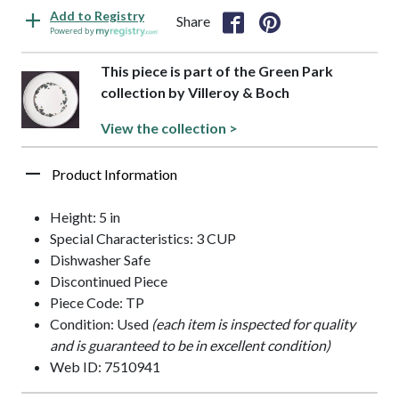
Add to Registry
Share
Powered by
This piece is part of the Green Park
collection by Villeroy & Boch
View the collection >
Product Information
Height: 5 in
Special Characteristics: 3 CUP
Dishwasher Safe
Discontinued Piece
Piece Code: TP
Condition: Used
(each item is inspected for quality
and is guaranteed to be in excellent condition)
Web ID: 7510941