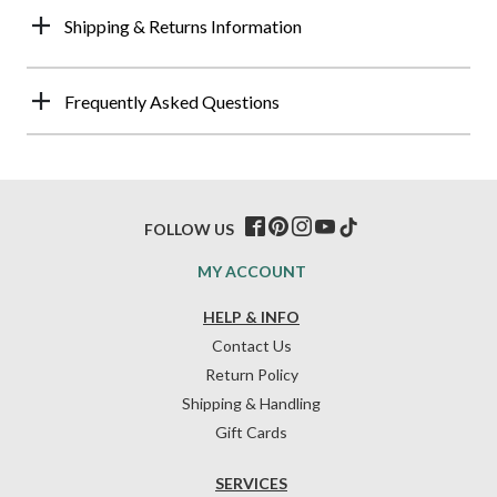
Shipping & Returns Information
Frequently Asked Questions
FOLLOW US
MY ACCOUNT
HELP & INFO
Contact Us
Return Policy
Shipping & Handling
Gift Cards
SERVICES