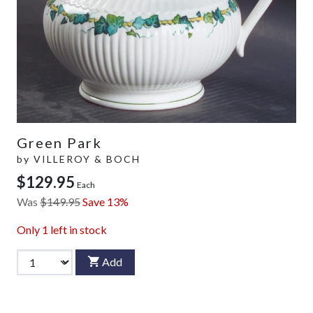
Green Park
by
VILLEROY & BOCH
$129.95
Each
Was
$149.95
Save 13%
Only
1
left in stock
Add