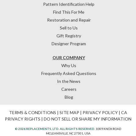
Pattern Identification Help
Find This For Me
Restoration and Repair
Sell to Us
Gift Registry
Designer Program
OUR COMPANY
Why Us
Frequently Asked Questions
In the News
Careers
Blog
TERMS & CONDITIONS
|
SITE MAP
|
PRIVACY POLICY
|
CA
PRIVACY RIGHTS
|
DO NOT SELL OR SHARE MY INFORMATION
© 2026 REPLACEMENTS, LTD. ALL RIGHTS RESERVED.
1089 KNOX ROAD
MCLEANSVILLE, NC 27301, USA