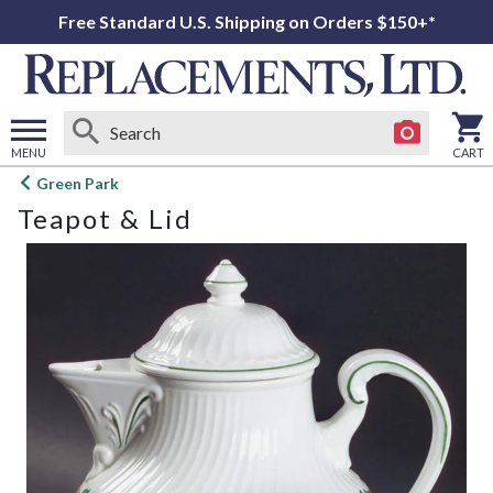
Free Standard U.S. Shipping on Orders $150+*
MENU
CART
Open
Green Park
main
Teapot & Lid
menu