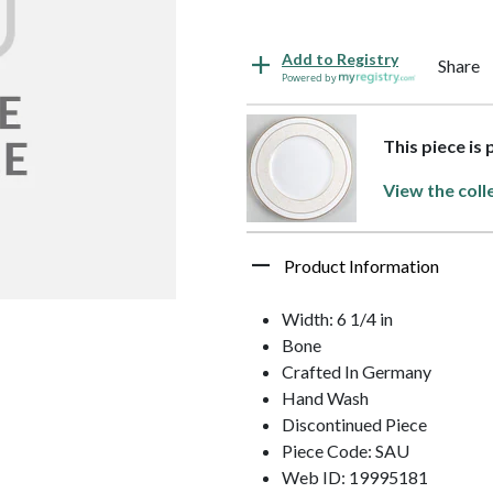
Add to Registry
Share
Powered by
This piece is 
View the coll
Product Information
Width: 6 1/4 in
Bone
Crafted In Germany
Hand Wash
Discontinued Piece
Piece Code: SAU
Web ID: 19995181