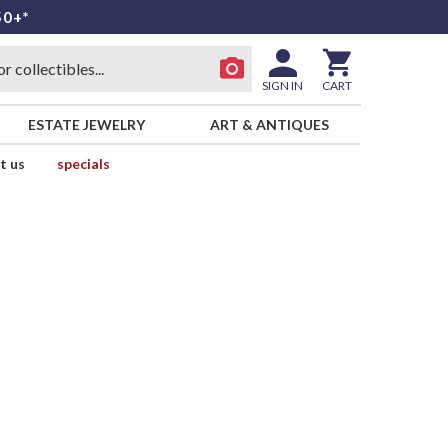
50+*
SIGN IN
CART
ESTATE JEWELRY
ART & ANTIQUES
t us
specials