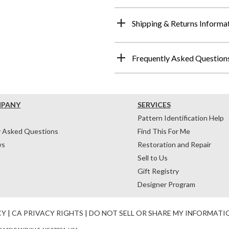
Shipping & Returns Informa
Frequently Asked Question
MPANY
SERVICES
Pattern Identification Help
y Asked Questions
Find This For Me
ws
Restoration and Repair
Sell to Us
Gift Registry
Designer Program
CY
|
CA PRIVACY RIGHTS
|
DO NOT SELL OR SHARE MY INFORMATI