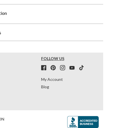
tion
s
FOLLOW US
My Account
Blog
ON