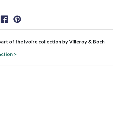
part of the Ivoire collection by Villeroy & Boch
ection >