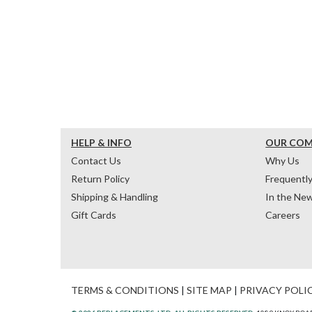
HELP & INFO
OUR CO
Contact Us
Why Us
Return Policy
Frequentl
Shipping & Handling
In the Ne
Gift Cards
Careers
TERMS & CONDITIONS
|
SITE MAP
|
PRIVACY POLI