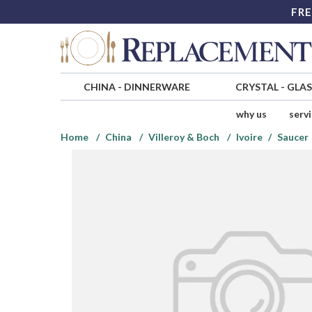
FRE
CHINA
-
DINNERWARE
CRYSTAL
-
GLA
why us
serv
Home
China
Villeroy & Boch
Ivoire
Saucer