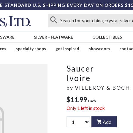
E STANDARD U.S. SHIPPING EVERY DAY ON ORDERS $1
SSWARE
SILVER
-
FLATWARE
COLLECTIBLES
ices
specialty shops
get inspired
showroom
contac
Saucer
Ivoire
by
VILLEROY & BOCH
$11.99
Each
Only
1
left in stock
Add