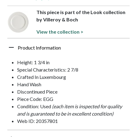
This piece is part of the Look collection
by Villeroy & Boch
View the collection >
Product Information
Height: 1 3/4 in
Special Characteristics: 2 7/8
Crafted In Luxembourg
Hand Wash
Discontinued Piece
Piece Code: EGG
Condition: Used
(each item is inspected for quality
and is guaranteed to be in excellent condition)
Web ID: 20357801