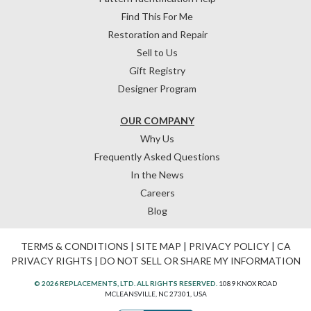
Find This For Me
Restoration and Repair
Sell to Us
Gift Registry
Designer Program
OUR COMPANY
Why Us
Frequently Asked Questions
In the News
Careers
Blog
TERMS & CONDITIONS
|
SITE MAP
|
PRIVACY POLICY
|
CA
PRIVACY RIGHTS
|
DO NOT SELL OR SHARE MY INFORMATION
© 2026 REPLACEMENTS, LTD. ALL RIGHTS RESERVED.
1089 KNOX ROAD
MCLEANSVILLE, NC 27301, USA