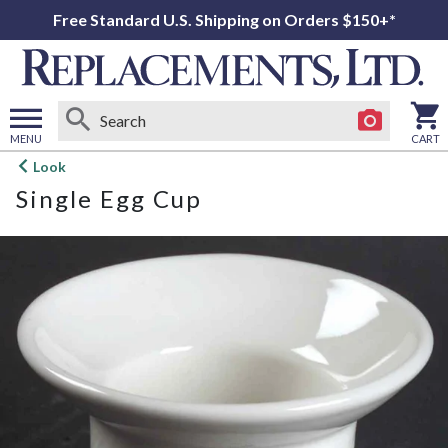
Free Standard U.S. Shipping on Orders $150+*
MENU
CART
Open
Look
main
Single Egg Cup
menu