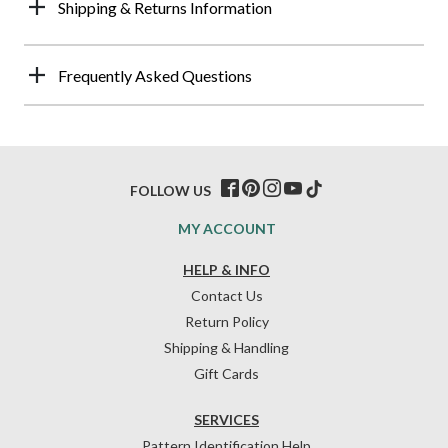
Shipping & Returns Information
Frequently Asked Questions
FOLLOW US
MY ACCOUNT
HELP & INFO
Contact Us
Return Policy
Shipping & Handling
Gift Cards
SERVICES
Pattern Identification Help