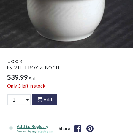
Look
by
VILLEROY & BOCH
$39.99
Each
Only
3
left in stock
Add
Add to Registry
Share
Powered by