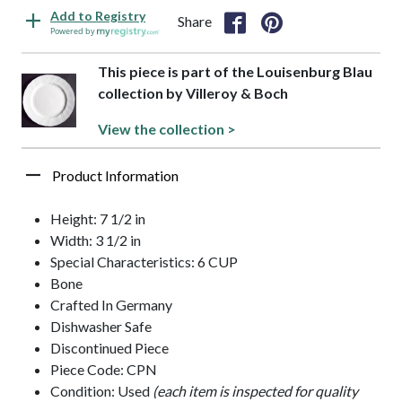
Add to Registry
Share
Powered by
This piece is part of the Louisenburg Blau
collection by Villeroy & Boch
View the collection >
Product Information
Height: 7 1/2 in
Width: 3 1/2 in
Special Characteristics: 6 CUP
Bone
Crafted In Germany
Dishwasher Safe
Discontinued Piece
Piece Code: CPN
Condition: Used
(each item is inspected for quality