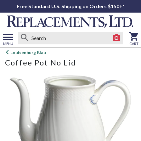
Free Standard U.S. Shipping on Orders $150+*
MENU
CART
Open
Louisenburg Blau
main
Coffee Pot No Lid
menu