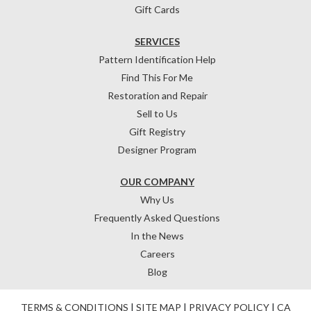
Gift Cards
SERVICES
Pattern Identification Help
Find This For Me
Restoration and Repair
Sell to Us
Gift Registry
Designer Program
OUR COMPANY
Why Us
Frequently Asked Questions
In the News
Careers
Blog
TERMS & CONDITIONS
|
SITE MAP
|
PRIVACY POLICY
|
CA