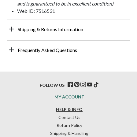
and is guaranteed to be in excellent condition)
Web ID: 7516531
Shipping & Returns Information
Frequently Asked Questions
FOLLOW US
MY ACCOUNT
HELP & INFO
Contact Us
Return Policy
Shipping & Handling