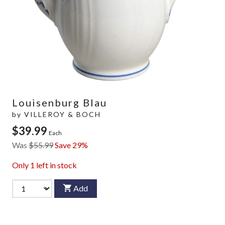
Louisenburg Blau
by
VILLEROY & BOCH
$39.99
Each
Was
$55.99
Save 29%
Only
1
left in stock
Add