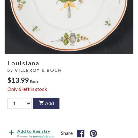
Louisiana
by
VILLEROY & BOCH
$13.99
Each
Only
6
left in stock
Add
Add to Registry
Share
Powered by