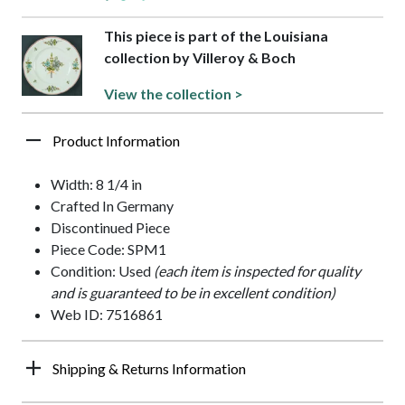
This piece is part of the Louisiana
collection by Villeroy & Boch
View the collection >
Product Information
Width: 8 1/4 in
Crafted In Germany
Discontinued Piece
Piece Code: SPM1
Condition: Used
(each item is inspected for quality
and is guaranteed to be in excellent condition)
Web ID: 7516861
Shipping & Returns Information