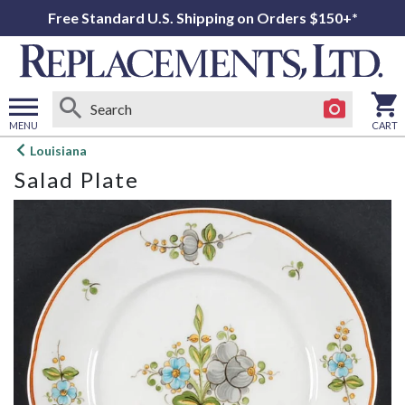
Free Standard U.S. Shipping on Orders $150+*
MENU
CART
Open
Louisiana
main
Salad Plate
menu