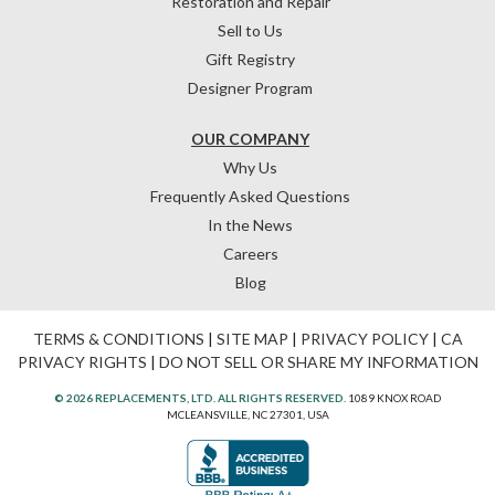
Restoration and Repair
Sell to Us
Gift Registry
Designer Program
OUR COMPANY
Why Us
Frequently Asked Questions
In the News
Careers
Blog
TERMS & CONDITIONS
|
SITE MAP
|
PRIVACY POLICY
|
CA
PRIVACY RIGHTS
|
DO NOT SELL OR SHARE MY INFORMATION
© 2026 REPLACEMENTS, LTD. ALL RIGHTS RESERVED.
1089 KNOX ROAD
MCLEANSVILLE, NC 27301, USA