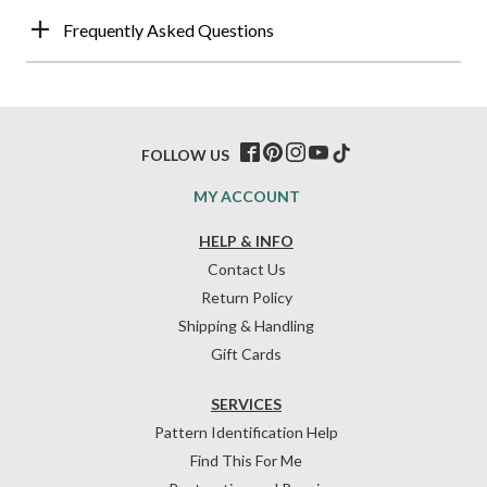
Frequently Asked Questions
FOLLOW US
MY ACCOUNT
HELP & INFO
Contact Us
Return Policy
Shipping & Handling
Gift Cards
SERVICES
Pattern Identification Help
Find This For Me