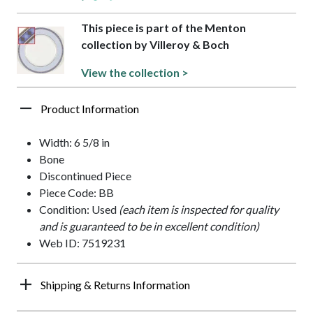
This piece is part of the Menton
collection by Villeroy & Boch
View the collection >
Product Information
Width: 6 5/8 in
Bone
Discontinued Piece
Piece Code: BB
Condition: Used
(each item is inspected for quality
and is guaranteed to be in excellent condition)
Web ID: 7519231
Shipping & Returns Information