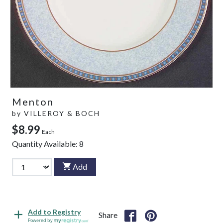
Menton
by
VILLEROY & BOCH
$8.99
Each
Quantity Available:
8
Add
Add to Registry
Share
Powered by