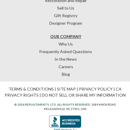
Restoration and Repair
Sell to Us
Gift Registry
Designer Program
OUR COMPANY
Why Us
Frequently Asked Questions
In the News
Careers
Blog
TERMS & CONDITIONS
|
SITE MAP
|
PRIVACY POLICY
|
CA
PRIVACY RIGHTS
|
DO NOT SELL OR SHARE MY INFORMATION
© 2026 REPLACEMENTS, LTD. ALL RIGHTS RESERVED.
1089 KNOX ROAD
MCLEANSVILLE, NC 27301, USA