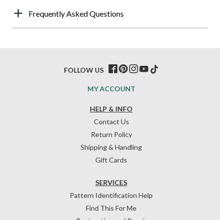
Frequently Asked Questions
FOLLOW US
MY ACCOUNT
HELP & INFO
Contact Us
Return Policy
Shipping & Handling
Gift Cards
SERVICES
Pattern Identification Help
Find This For Me