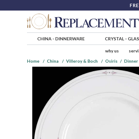
FRE
CHINA
-
DINNERWARE
CRYSTAL
-
GLA
why us
serv
Home
China
Villeroy & Boch
Osiris
Dinner