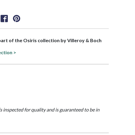
part of the Osiris collection by Villeroy & Boch
ection >
is inspected for quality and is guaranteed to be in