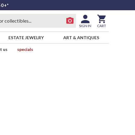
50+*
SIGN IN
CART
ESTATE JEWELRY
ART & ANTIQUES
t us
specials