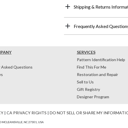
Shipping & Returns Informa
Frequently Asked Question
MPANY
SERVICES
Pattern Identification Help
y Asked Questions
Find This For Me
ws
Restoration and Repair
Sell to Us
Gift Registry
Designer Program
CY
|
CA PRIVACY RIGHTS
|
DO NOT SELL OR SHARE MY INFORMATI
 MCLEANSVILLE, NC 27301, USA