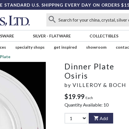
E STANDARD U.S. SHIPPING EVERY DAY ON ORDERS $1
SSWARE
SILVER
-
FLATWARE
COLLECTIBLES
ices
specialty shops
get inspired
showroom
contac
 Plate
Dinner Plate
Osiris
by
VILLEROY & BOCH
$19.99
Each
Quantity Available:
10
Add