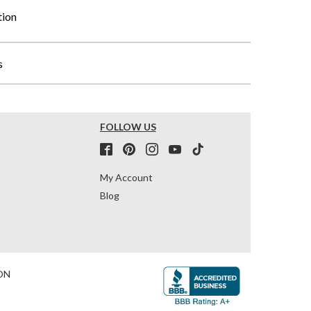
tion
s
FOLLOW US
My Account
Blog
ON