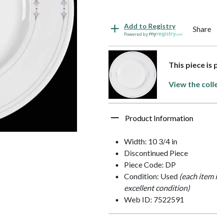
Add to Registry
Share
Powered by
This piece is 
View the coll
Product Information
Width: 10 3/4 in
Discontinued Piece
Piece Code: DP
Condition: Used
(each item 
excellent condition)
Web ID: 7522591