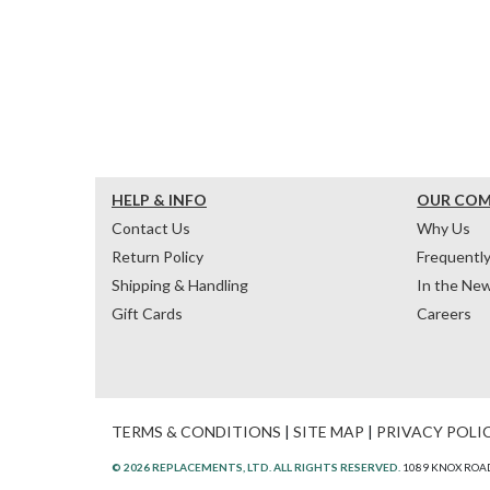
HELP & INFO
OUR CO
Contact Us
Why Us
Return Policy
Frequentl
Shipping & Handling
In the Ne
Gift Cards
Careers
TERMS & CONDITIONS
|
SITE MAP
|
PRIVACY POLI
© 2026 REPLACEMENTS, LTD. ALL RIGHTS RESERVED.
1089 KNOX ROAD