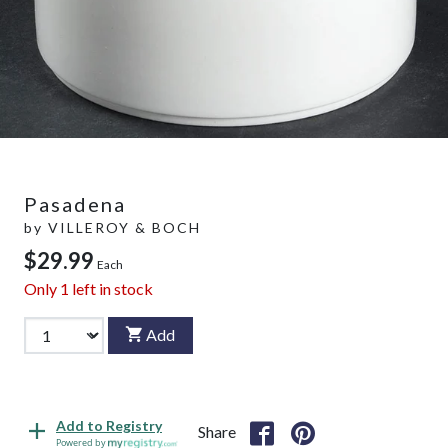
Pasadena
by
VILLEROY & BOCH
$29.99
Each
Only
1
left in stock
Add
Add to Registry
Share
Powered by