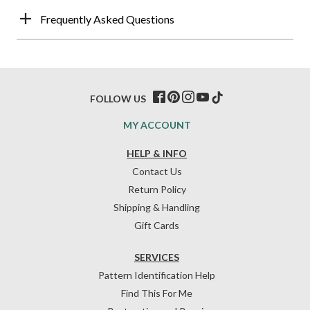
Frequently Asked Questions
FOLLOW US
MY ACCOUNT
HELP & INFO
Contact Us
Return Policy
Shipping & Handling
Gift Cards
SERVICES
Pattern Identification Help
Find This For Me