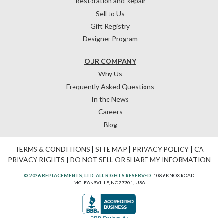
Restoration and Repair
Sell to Us
Gift Registry
Designer Program
OUR COMPANY
Why Us
Frequently Asked Questions
In the News
Careers
Blog
TERMS & CONDITIONS
|
SITE MAP
|
PRIVACY POLICY
|
CA
PRIVACY RIGHTS
|
DO NOT SELL OR SHARE MY INFORMATION
© 2026 REPLACEMENTS, LTD. ALL RIGHTS RESERVED.
1089 KNOX ROAD
MCLEANSVILLE, NC 27301, USA