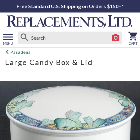
Free Standard U.S. Shipping on Orders $150+*
MENU
CART
Open
Pasadena
main
Large Candy Box & Lid
menu