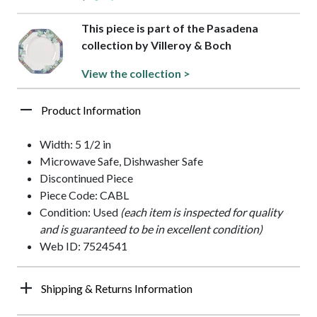
This piece is part of the Pasadena
collection by Villeroy & Boch
View the collection >
Product Information
Width: 5 1/2 in
Microwave Safe, Dishwasher Safe
Discontinued Piece
Piece Code: CABL
Condition: Used
(each item is inspected for quality
and is guaranteed to be in excellent condition)
Web ID: 7524541
Shipping & Returns Information