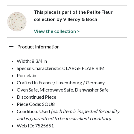
This piece is part of the Petite Fleur
collection by Villeroy & Boch
View the collection >
Product Information
Width: 8 3/4 in
Special Characteristics: LARGE FLAIR RIM
Porcelain
Crafted In France / Luxembourg / Germany
Oven Safe, Microwave Safe, Dishwasher Safe
Discontinued Piece
Piece Code: SOU8
Condition: Used
(each item is inspected for quality
and is guaranteed to be in excellent condition)
Web ID: 7525651