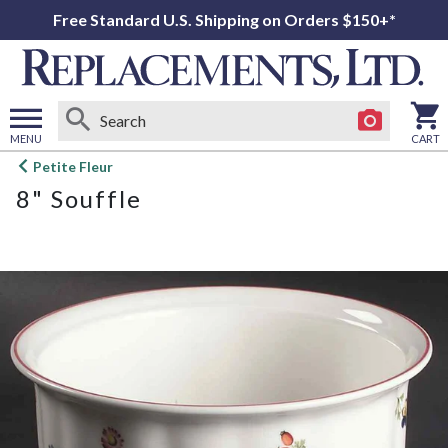
Free Standard U.S. Shipping on Orders $150+*
MENU
CART
Open
Petite Fleur
main
8" Souffle
menu