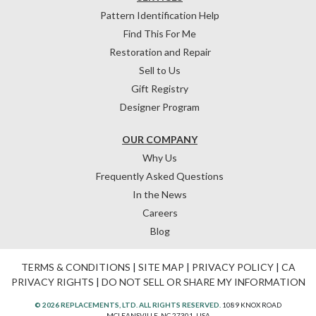
Pattern Identification Help
Find This For Me
Restoration and Repair
Sell to Us
Gift Registry
Designer Program
OUR COMPANY
Why Us
Frequently Asked Questions
In the News
Careers
Blog
TERMS & CONDITIONS
|
SITE MAP
|
PRIVACY POLICY
|
CA
PRIVACY RIGHTS
|
DO NOT SELL OR SHARE MY INFORMATION
© 2026 REPLACEMENTS, LTD. ALL RIGHTS RESERVED.
1089 KNOX ROAD
MCLEANSVILLE, NC 27301, USA