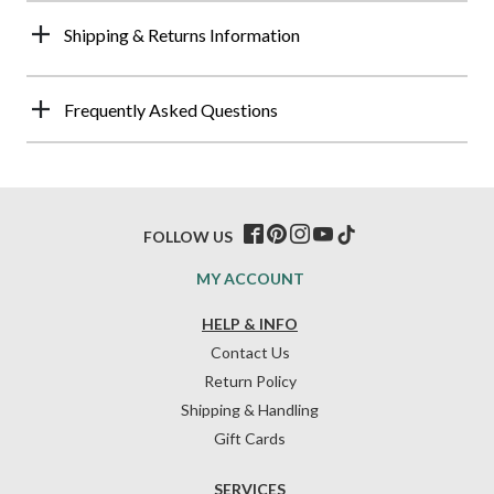
Shipping & Returns Information
Frequently Asked Questions
FOLLOW US
MY ACCOUNT
HELP & INFO
Contact Us
Return Policy
Shipping & Handling
Gift Cards
SERVICES