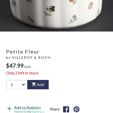
Petite Fleur
by
VILLEROY & BOCH
$47.99
Each
Only
2
left in stock
Add
Add to Registry
Share
Powered by