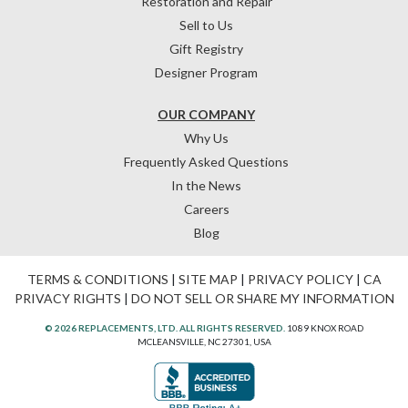
Restoration and Repair
Sell to Us
Gift Registry
Designer Program
OUR COMPANY
Why Us
Frequently Asked Questions
In the News
Careers
Blog
TERMS & CONDITIONS
|
SITE MAP
|
PRIVACY POLICY
|
CA
PRIVACY RIGHTS
|
DO NOT SELL OR SHARE MY INFORMATION
© 2026 REPLACEMENTS, LTD. ALL RIGHTS RESERVED.
1089 KNOX ROAD
MCLEANSVILLE, NC 27301, USA