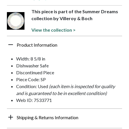
This piece is part of the Summer Dreams
collection by Villeroy & Boch
View the collection >
Product Information
Width: 8 5/8 in
Dishwasher Safe
Discontinued Piece
Piece Code: SP
Condition: Used
(each item is inspected for quality
and is guaranteed to be in excellent condition)
Web ID: 7533771
Shipping & Returns Information