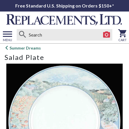
Free Standard U.S. Shipping on Orders $150+*
MENU
CART
Open
Summer Dreams
main
Salad Plate
menu