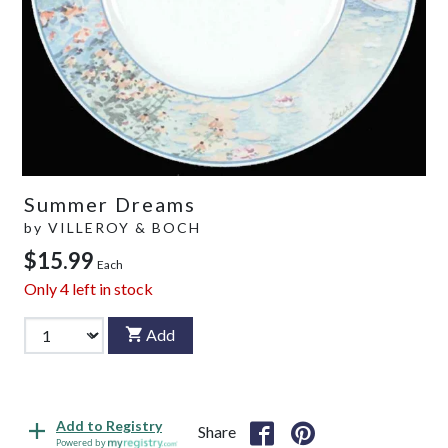
Summer Dreams
by
VILLEROY & BOCH
$15.99
Each
Only
4
left in stock
Add
Add to Registry
Share
Powered by