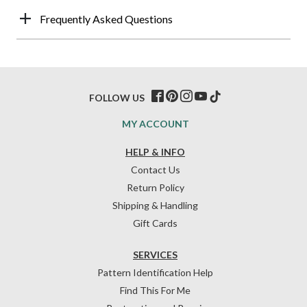
Frequently Asked Questions
FOLLOW US
MY ACCOUNT
HELP & INFO
Contact Us
Return Policy
Shipping & Handling
Gift Cards
SERVICES
Pattern Identification Help
Find This For Me