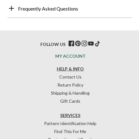
Frequently Asked Questions
FOLLOW US
MY ACCOUNT
HELP & INFO
Contact Us
Return Policy
Shipping & Handling
Gift Cards
SERVICES
Pattern Identification Help
Find This For Me