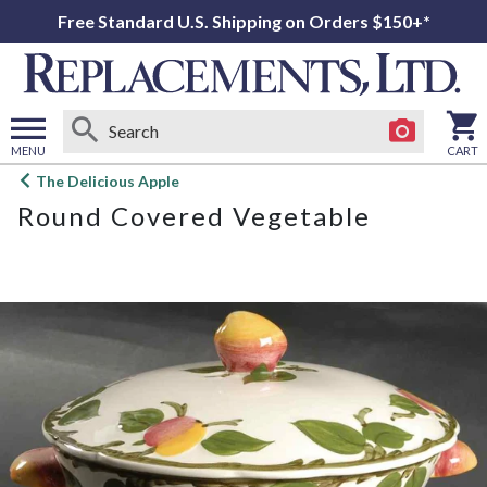
Free Standard U.S. Shipping on Orders $150+*
MENU
CART
Open
The Delicious Apple
main
Round Covered Vegetable
menu