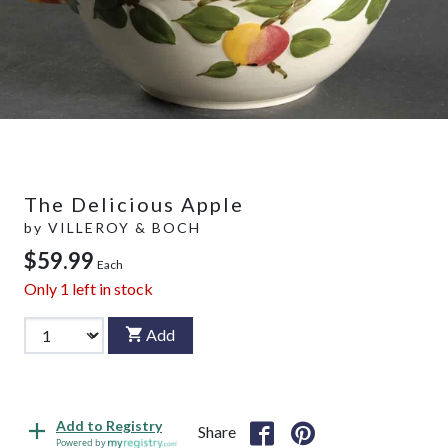
The Delicious Apple
by
VILLEROY & BOCH
$59.99
Each
Only
1
left in stock
Add
Add to Registry
Share
Powered by