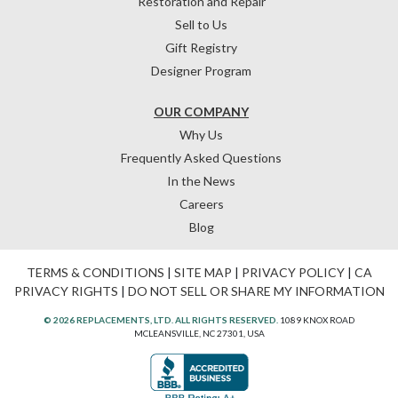
Restoration and Repair
Sell to Us
Gift Registry
Designer Program
OUR COMPANY
Why Us
Frequently Asked Questions
In the News
Careers
Blog
TERMS & CONDITIONS
|
SITE MAP
|
PRIVACY POLICY
|
CA
PRIVACY RIGHTS
|
DO NOT SELL OR SHARE MY INFORMATION
© 2026 REPLACEMENTS, LTD. ALL RIGHTS RESERVED.
1089 KNOX ROAD
MCLEANSVILLE, NC 27301, USA