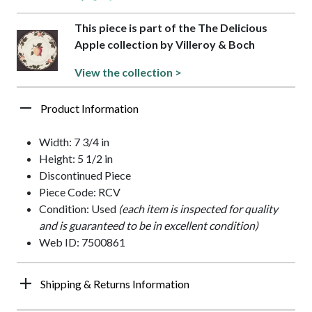
This piece is part of the The Delicious
Apple collection by Villeroy & Boch
View the collection >
Product Information
Width: 7 3/4 in
Height: 5 1/2 in
Discontinued Piece
Piece Code: RCV
Condition: Used
(each item is inspected for quality
and is guaranteed to be in excellent condition)
Web ID: 7500861
Shipping & Returns Information