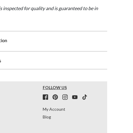
is inspected for quality and is guaranteed to be in
tion
s
FOLLOW US
My Account
Blog