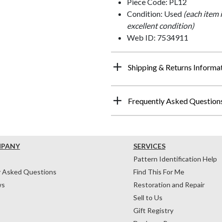
Piece Code: PL12
Condition: Used
(each item 
excellent condition)
Web ID: 7534911
Shipping & Returns Informa
Frequently Asked Question
MPANY
SERVICES
Pattern Identification Help
y Asked Questions
Find This For Me
ws
Restoration and Repair
Sell to Us
Gift Registry