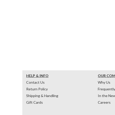
HELP & INFO
OUR CO
Contact Us
Why Us
Return Policy
Frequentl
Shipping & Handling
In the Ne
Gift Cards
Careers