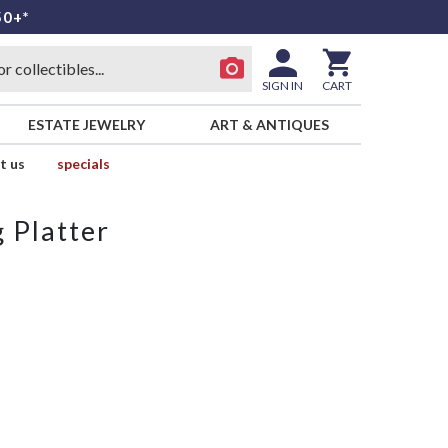
50+*
SIGN IN
CART
ESTATE JEWELRY
ART & ANTIQUES
t us
specials
 Platter