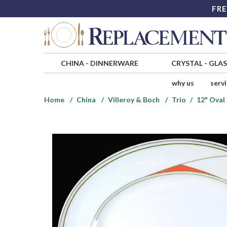
FRE
CHINA
-
DINNERWARE
CRYSTAL
-
GLA
why us
serv
Home
China
Villeroy & Boch
Trio
12" Oval 