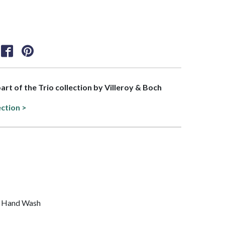
part of the Trio collection by Villeroy & Boch
ection >
, Hand Wash