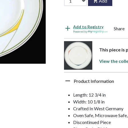
Add
Add to Registry
Share
Powered by
This piece is 
View the coll
Product Information
Length: 12 3/4 in
Width: 10 1/8 in
Crafted In West Germany
Oven Safe, Microwave Safe
Discontinued Piece