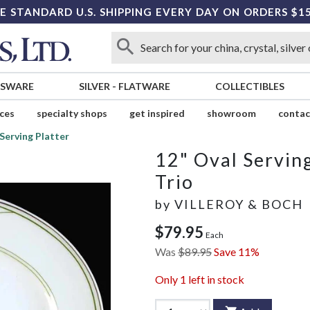
E STANDARD U.S. SHIPPING EVERY DAY ON ORDERS $1
SSWARE
SILVER
-
FLATWARE
COLLECTIBLES
ices
specialty shops
get inspired
showroom
contac
Serving Platter
12" Oval Serving
Trio
by
VILLEROY & BOCH
$79.95
Each
Was
$89.95
Save 11%
Only
1
left in stock