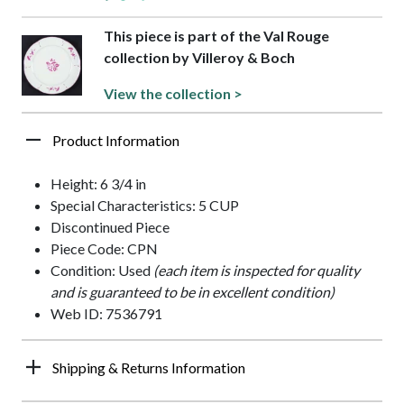
This piece is part of the Val Rouge
collection by Villeroy & Boch
View the collection >
Product Information
Height: 6 3/4 in
Special Characteristics: 5 CUP
Discontinued Piece
Piece Code: CPN
Condition: Used
(each item is inspected for quality
and is guaranteed to be in excellent condition)
Web ID: 7536791
Shipping & Returns Information