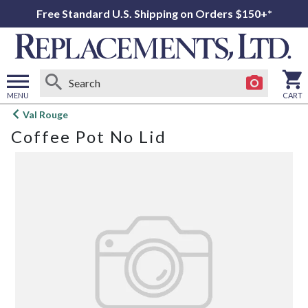
Free Standard U.S. Shipping on Orders $150+*
MENU
CART
Open
Val Rouge
main
Coffee Pot No Lid
menu