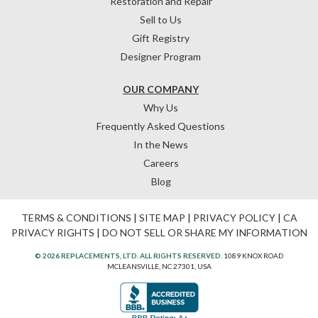
Restoration and Repair
Sell to Us
Gift Registry
Designer Program
OUR COMPANY
Why Us
Frequently Asked Questions
In the News
Careers
Blog
TERMS & CONDITIONS
|
SITE MAP
|
PRIVACY POLICY
|
CA
PRIVACY RIGHTS
|
DO NOT SELL OR SHARE MY INFORMATION
© 2026 REPLACEMENTS, LTD. ALL RIGHTS RESERVED.
1089 KNOX ROAD
MCLEANSVILLE, NC 27301, USA