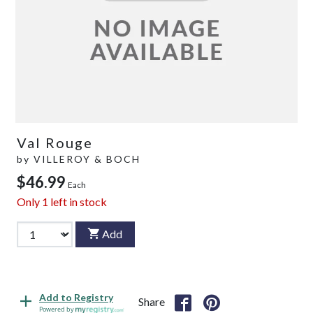
Val Rouge
by
VILLEROY & BOCH
$46.99
Each
Only
1
left in stock
Add
Add to Registry
Share
Powered by