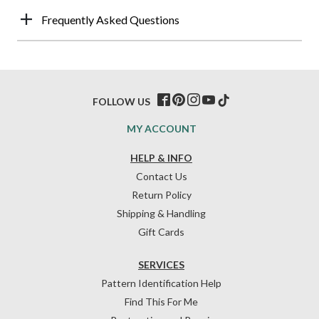
Frequently Asked Questions
FOLLOW US
MY ACCOUNT
HELP & INFO
Contact Us
Return Policy
Shipping & Handling
Gift Cards
SERVICES
Pattern Identification Help
Find This For Me