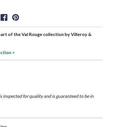
part of the Val Rouge collection by Villeroy &
ection >
is inspected for quality and is guaranteed to be in
tion