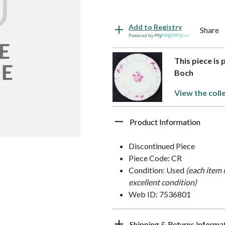
Add to Registry
Share
Powered by
This piece is 
Boch
View the coll
Product Information
Discontinued Piece
Piece Code: CR
Condition: Used
(each item 
excellent condition)
Web ID: 7536801
Shipping & Returns Informa