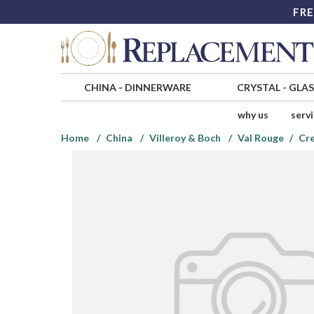
FRE
CHINA
-
DINNERWARE
CRYSTAL
-
GLA
why us
serv
Home
China
Villeroy & Boch
Val Rouge
Cr