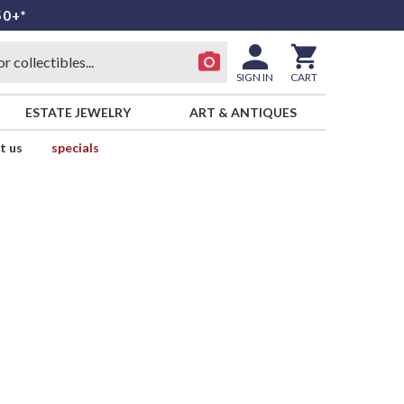
50+*
SIGN IN
CART
ESTATE JEWELRY
ART & ANTIQUES
t us
specials