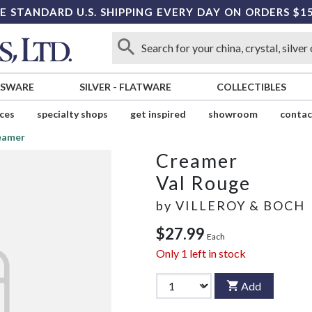
E STANDARD U.S. SHIPPING EVERY DAY ON ORDERS $1
SSWARE
SILVER
-
FLATWARE
COLLECTIBLES
ices
specialty shops
get inspired
showroom
contac
eamer
Creamer
Val Rouge
by
VILLEROY & BOCH
$27.99
Each
Only
1
left in stock
Add