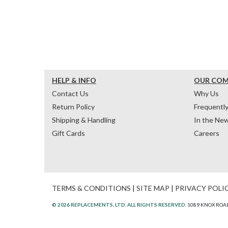
HELP & INFO
OUR CO
Contact Us
Why Us
Return Policy
Frequentl
Shipping & Handling
In the Ne
Gift Cards
Careers
TERMS & CONDITIONS
|
SITE MAP
|
PRIVACY POLI
© 2026 REPLACEMENTS, LTD. ALL RIGHTS RESERVED.
1089 KNOX ROAD