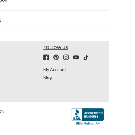
s
FOLLOW US
My Account
Blog
ON