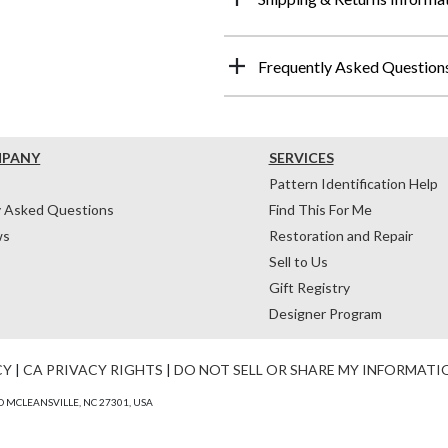
Frequently Asked Question
MPANY
SERVICES
Pattern Identification Help
y Asked Questions
Find This For Me
ws
Restoration and Repair
Sell to Us
Gift Registry
Designer Program
CY
|
CA PRIVACY RIGHTS
|
DO NOT SELL OR SHARE MY INFORMATI
 MCLEANSVILLE, NC 27301, USA