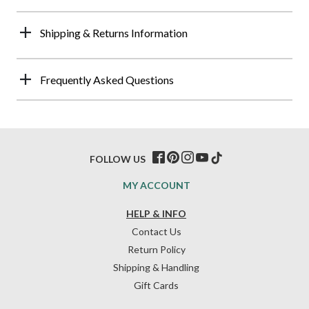
Shipping & Returns Information
Frequently Asked Questions
FOLLOW US
MY ACCOUNT
HELP & INFO
Contact Us
Return Policy
Shipping & Handling
Gift Cards