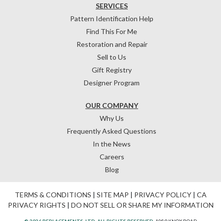
SERVICES
Pattern Identification Help
Find This For Me
Restoration and Repair
Sell to Us
Gift Registry
Designer Program
OUR COMPANY
Why Us
Frequently Asked Questions
In the News
Careers
Blog
TERMS & CONDITIONS
|
SITE MAP
|
PRIVACY POLICY
|
CA
PRIVACY RIGHTS
|
DO NOT SELL OR SHARE MY INFORMATION