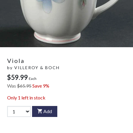
Viola
by
VILLEROY & BOCH
$59.99
Each
Was
$65.95
Save 9%
Only
1
left in stock
Add