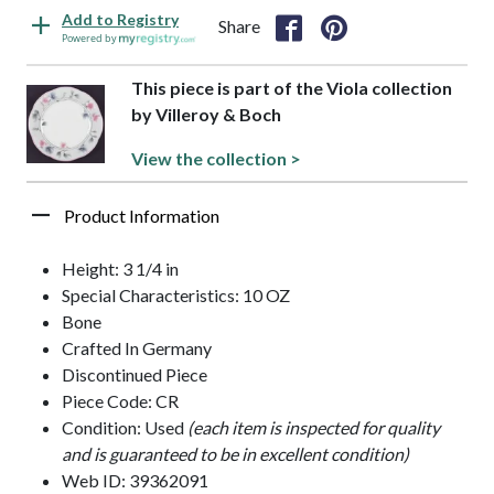
Add to Registry
Share
Powered by
This piece is part of the Viola collection
by Villeroy & Boch
View the collection >
Product Information
Height: 3 1/4 in
Special Characteristics: 10 OZ
Bone
Crafted In Germany
Discontinued Piece
Piece Code: CR
Condition: Used
(each item is inspected for quality
and is guaranteed to be in excellent condition)
Web ID: 39362091