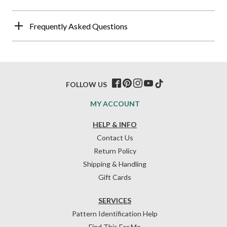
Frequently Asked Questions
FOLLOW US
MY ACCOUNT
HELP & INFO
Contact Us
Return Policy
Shipping & Handling
Gift Cards
SERVICES
Pattern Identification Help
Find This For Me