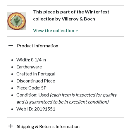
This piece is part of the Winterfest
collection by Villeroy & Boch
View the collection >
Product Information
Width: 8 1/4 in
Earthenware
Crafted In Portugal
Discontinued Piece
Piece Code: SP
Condition: Used
(each item is inspected for quality
and is guaranteed to be in excellent condition)
Web ID: 20191551
Shipping & Returns Information