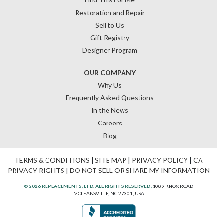
Restoration and Repair
Sell to Us
Gift Registry
Designer Program
OUR COMPANY
Why Us
Frequently Asked Questions
In the News
Careers
Blog
TERMS & CONDITIONS
|
SITE MAP
|
PRIVACY POLICY
|
CA
PRIVACY RIGHTS
|
DO NOT SELL OR SHARE MY INFORMATION
© 2026 REPLACEMENTS, LTD. ALL RIGHTS RESERVED.
1089 KNOX ROAD
MCLEANSVILLE, NC 27301, USA