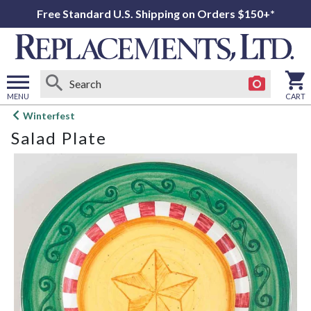
Free Standard U.S. Shipping on Orders $150+*
MENU
CART
Open
Winterfest
main
Salad Plate
menu