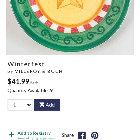
Winterfest
by
VILLEROY & BOCH
$41.99
Each
Quantity Available:
9
Add
Add to Registry
Share
Powered by