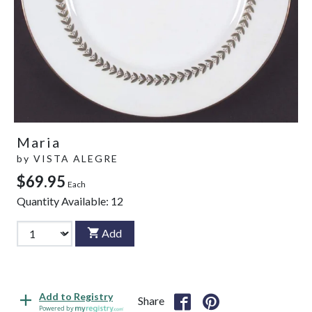
Maria
by
VISTA ALEGRE
$69.95
Each
Quantity Available:
12
Add
Add to Registry
Share
Powered by