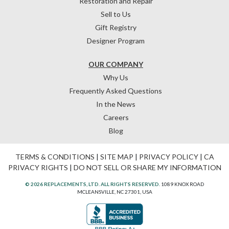
Restoration and Repair
Sell to Us
Gift Registry
Designer Program
OUR COMPANY
Why Us
Frequently Asked Questions
In the News
Careers
Blog
TERMS & CONDITIONS
|
SITE MAP
|
PRIVACY POLICY
|
CA
PRIVACY RIGHTS
|
DO NOT SELL OR SHARE MY INFORMATION
© 2026 REPLACEMENTS, LTD. ALL RIGHTS RESERVED.
1089 KNOX ROAD
MCLEANSVILLE, NC 27301, USA