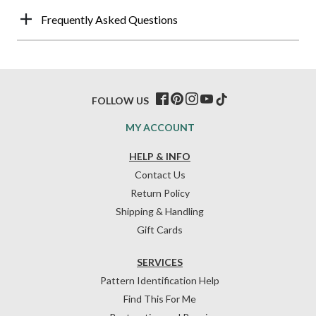
Frequently Asked Questions
FOLLOW US
MY ACCOUNT
HELP & INFO
Contact Us
Return Policy
Shipping & Handling
Gift Cards
SERVICES
Pattern Identification Help
Find This For Me