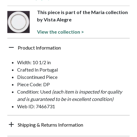
This piece is part of the Maria collection
by Vista Alegre
View the collection >
Product Information
Width: 10 1/2 in
Crafted In Portugal
Discontinued Piece
Piece Code: DP
Condition: Used
(each item is inspected for quality
and is guaranteed to be in excellent condition)
Web ID: 7466731
Shipping & Returns Information