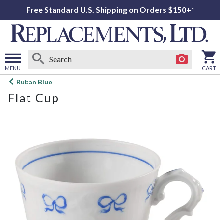
Free Standard U.S. Shipping on Orders $150+*
MENU
CART
Open
Ruban Blue
main
Flat Cup
menu