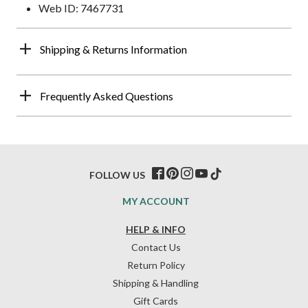
Web ID: 7467731
Shipping & Returns Information
Frequently Asked Questions
FOLLOW US
MY ACCOUNT
HELP & INFO
Contact Us
Return Policy
Shipping & Handling
Gift Cards