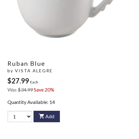
Ruban Blue
by
VISTA ALEGRE
$27.99
Each
Was
$34.99
Save 20%
Quantity Available:
14
Add