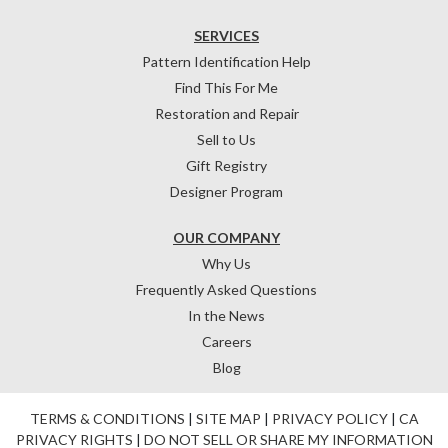
SERVICES
Pattern Identification Help
Find This For Me
Restoration and Repair
Sell to Us
Gift Registry
Designer Program
OUR COMPANY
Why Us
Frequently Asked Questions
In the News
Careers
Blog
TERMS & CONDITIONS
|
SITE MAP
|
PRIVACY POLICY
|
CA
PRIVACY RIGHTS
|
DO NOT SELL OR SHARE MY INFORMATION