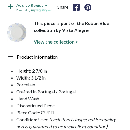
Add to Registry
Share
Powered by
This piece is part of the Ruban Blue
collection by Vista Alegre
View the collection >
Product Information
Height: 2 7/8 in
Width: 3 1/2 in
Porcelain
Crafted In Portugal / Portugal
Hand Wash
Discontinued Piece
Piece Code: CUPFL
Condition: Used
(each item is inspected for quality
and is guaranteed to be in excellent condition)