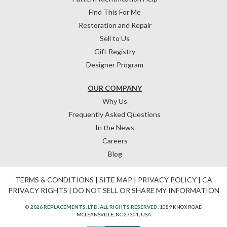
Find This For Me
Restoration and Repair
Sell to Us
Gift Registry
Designer Program
OUR COMPANY
Why Us
Frequently Asked Questions
In the News
Careers
Blog
TERMS & CONDITIONS
|
SITE MAP
|
PRIVACY POLICY
|
CA
PRIVACY RIGHTS
|
DO NOT SELL OR SHARE MY INFORMATION
© 2026 REPLACEMENTS, LTD. ALL RIGHTS RESERVED.
1089 KNOX ROAD
MCLEANSVILLE, NC 27301, USA