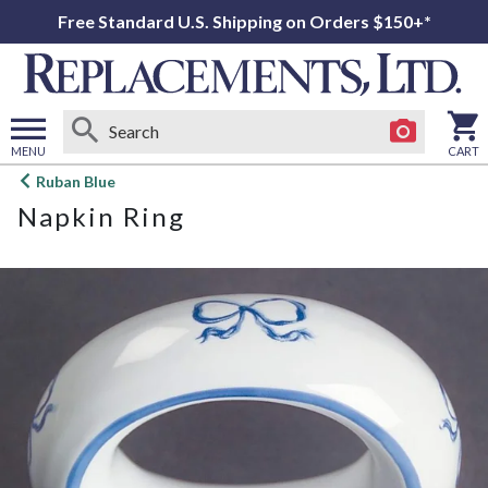
Free Standard U.S. Shipping on Orders $150+*
MENU
CART
Open
Ruban Blue
main
Napkin Ring
menu