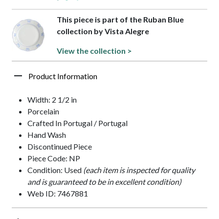
This piece is part of the Ruban Blue
collection by Vista Alegre
View the collection >
Product Information
Width: 2 1/2 in
Porcelain
Crafted In Portugal / Portugal
Hand Wash
Discontinued Piece
Piece Code: NP
Condition: Used
(each item is inspected for quality
and is guaranteed to be in excellent condition)
Web ID: 7467881