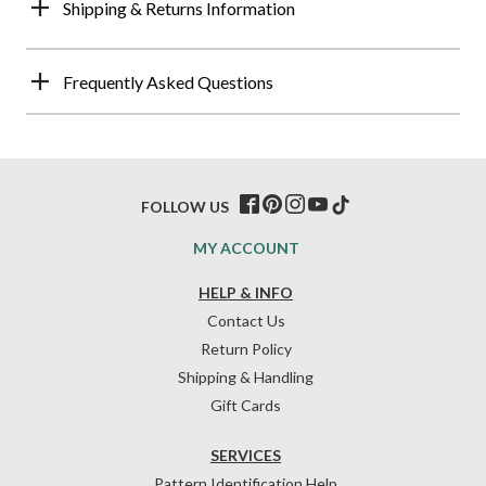
Shipping & Returns Information
Frequently Asked Questions
FOLLOW US
MY ACCOUNT
HELP & INFO
Contact Us
Return Policy
Shipping & Handling
Gift Cards
SERVICES
Pattern Identification Help