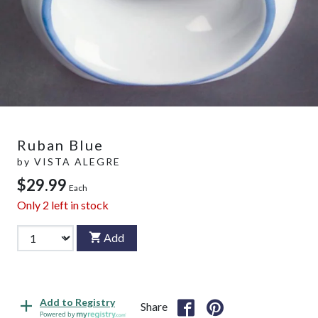
Ruban Blue
by
VISTA ALEGRE
$29.99
Each
Only
2
left in stock
Add
Add to Registry
Share
Powered by