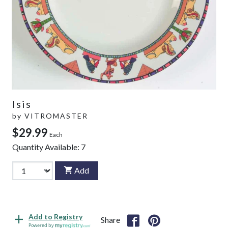
Isis
by
VITROMASTER
$29.99
Each
Quantity Available:
7
Add
Add to Registry
Share
Powered by