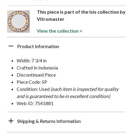
This piece is part of the Isis collection by
Vitromaster
View the collection >
Product Information
Width: 7 3/4 in
Crafted In Indonesia
Discontinued Piece
Piece Code: SP
Condition: Used
(each item is inspected for quality
and is guaranteed to be in excellent condition)
Web ID: 7541881
Shipping & Returns Information