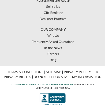
Restoration and Repair
Sell to Us
Gift Registry
Designer Program
OUR COMPANY
Why Us
Frequently Asked Questions
In the News
Careers
Blog
TERMS & CONDITIONS
|
SITE MAP
|
PRIVACY POLICY
|
CA
PRIVACY RIGHTS
|
DO NOT SELL OR SHARE MY INFORMATION
© 2026 REPLACEMENTS, LTD. ALL RIGHTS RESERVED.
1089 KNOX ROAD
MCLEANSVILLE, NC 27301, USA