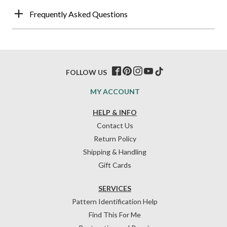
Frequently Asked Questions
FOLLOW US
MY ACCOUNT
HELP & INFO
Contact Us
Return Policy
Shipping & Handling
Gift Cards
SERVICES
Pattern Identification Help
Find This For Me