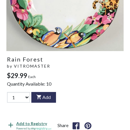
Rain Forest
by
VITROMASTER
$29.99
Each
Quantity Available:
10
Add
Add to Registry
Share
Powered by