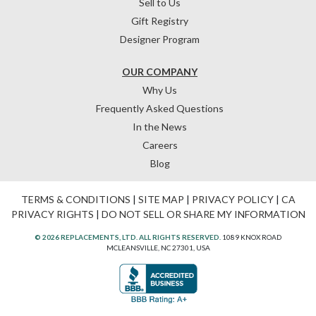
Sell to Us
Gift Registry
Designer Program
OUR COMPANY
Why Us
Frequently Asked Questions
In the News
Careers
Blog
TERMS & CONDITIONS
|
SITE MAP
|
PRIVACY POLICY
|
CA
PRIVACY RIGHTS
|
DO NOT SELL OR SHARE MY INFORMATION
© 2026 REPLACEMENTS, LTD. ALL RIGHTS RESERVED.
1089 KNOX ROAD
MCLEANSVILLE, NC 27301, USA