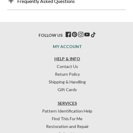
Frequently Asked Questions
FOLLOW US
MY ACCOUNT
HELP & INFO
Contact Us
Return Policy
Shipping & Handling
Gift Cards
SERVICES
Pattern Identification Help
Find This For Me
Restoration and Repair