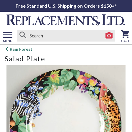
Free Standard U.S. Shipping on Orders $150+*
MENU
CART
Open
Rain Forest
main
Salad Plate
menu