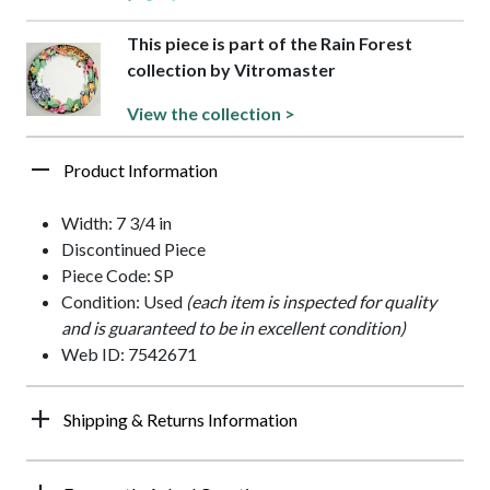
This piece is part of the Rain Forest
collection by Vitromaster
View the collection >
Product Information
Width: 7 3/4 in
Discontinued Piece
Piece Code: SP
Condition: Used
(each item is inspected for quality
and is guaranteed to be in excellent condition)
Web ID: 7542671
Shipping & Returns Information