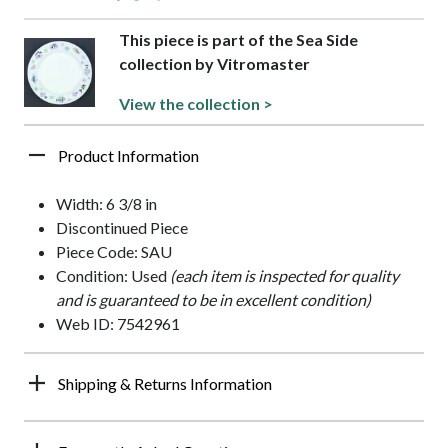
This piece is part of the Sea Side
collection by Vitromaster
View the collection >
Product Information
Width: 6 3/8 in
Discontinued Piece
Piece Code: SAU
Condition: Used
(each item is inspected for quality
and is guaranteed to be in excellent condition)
Web ID: 7542961
Shipping & Returns Information