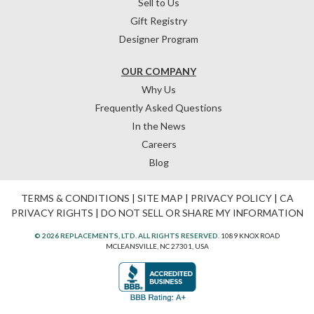
Sell to Us
Gift Registry
Designer Program
OUR COMPANY
Why Us
Frequently Asked Questions
In the News
Careers
Blog
TERMS & CONDITIONS
|
SITE MAP
|
PRIVACY POLICY
|
CA
PRIVACY RIGHTS
|
DO NOT SELL OR SHARE MY INFORMATION
© 2026 REPLACEMENTS, LTD. ALL RIGHTS RESERVED.
1089 KNOX ROAD
MCLEANSVILLE, NC 27301, USA