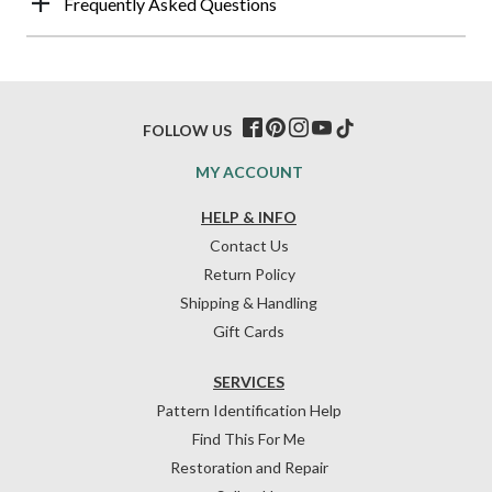
Frequently Asked Questions
FOLLOW US
MY ACCOUNT
HELP & INFO
Contact Us
Return Policy
Shipping & Handling
Gift Cards
SERVICES
Pattern Identification Help
Find This For Me
Restoration and Repair