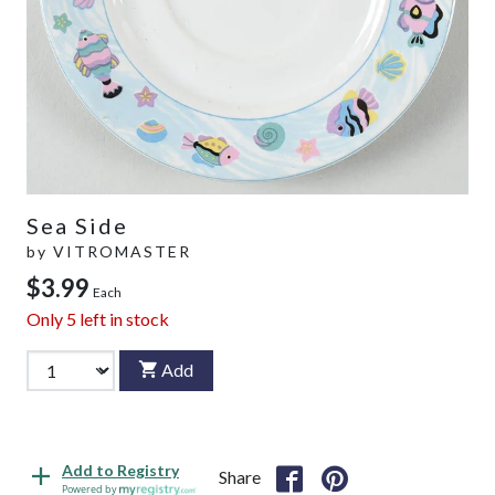
Sea Side
by
VITROMASTER
$3.99
Each
Only
5
left in stock
Add
Add to Registry
Share
Powered by