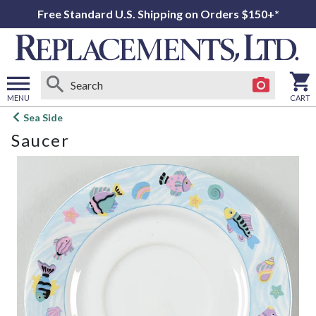
Free Standard U.S. Shipping on Orders $150+*
MENU
CART
Open
Sea Side
main
Saucer
menu