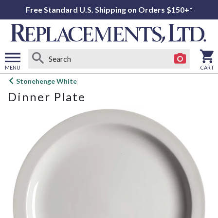
Free Standard U.S. Shipping on Orders $150+*
MENU
CART
Open
Stonehenge White
main
Dinner Plate
menu