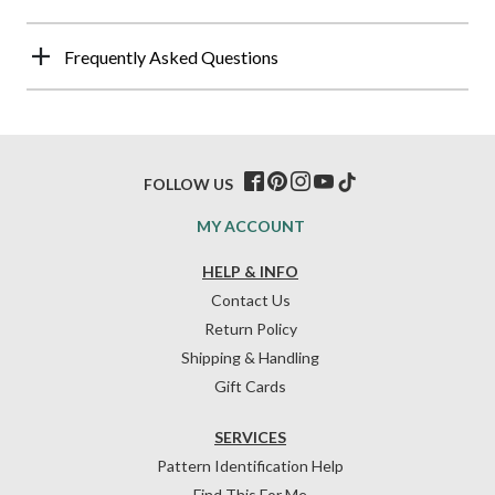
Frequently Asked Questions
FOLLOW US
MY ACCOUNT
HELP & INFO
Contact Us
Return Policy
Shipping & Handling
Gift Cards
SERVICES
Pattern Identification Help
Find This For Me