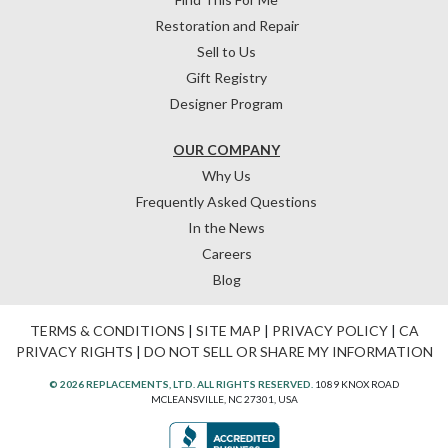
Restoration and Repair
Sell to Us
Gift Registry
Designer Program
OUR COMPANY
Why Us
Frequently Asked Questions
In the News
Careers
Blog
TERMS & CONDITIONS
|
SITE MAP
|
PRIVACY POLICY
|
CA
PRIVACY RIGHTS
|
DO NOT SELL OR SHARE MY INFORMATION
© 2026 REPLACEMENTS, LTD. ALL RIGHTS RESERVED.
1089 KNOX ROAD
MCLEANSVILLE, NC 27301, USA