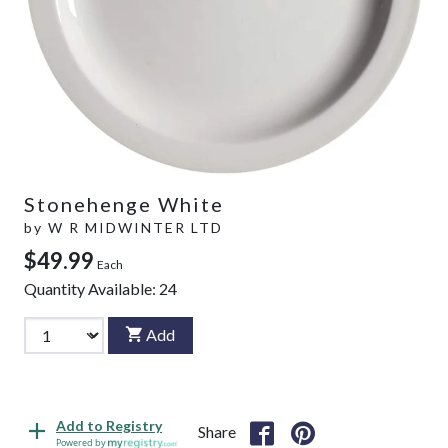
Stonehenge White
by
W R MIDWINTER LTD
$49.99
Each
Quantity Available:
24
Add
Add to Registry
Share
Powered by