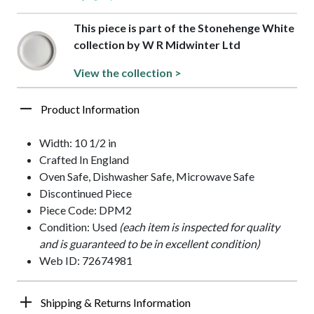
This piece is part of the Stonehenge White
collection by W R Midwinter Ltd
View the collection >
Product Information
Width: 10 1/2 in
Crafted In England
Oven Safe, Dishwasher Safe, Microwave Safe
Discontinued Piece
Piece Code: DPM2
Condition: Used
(each item is inspected for quality
and is guaranteed to be in excellent condition)
Web ID: 72674981
Shipping & Returns Information