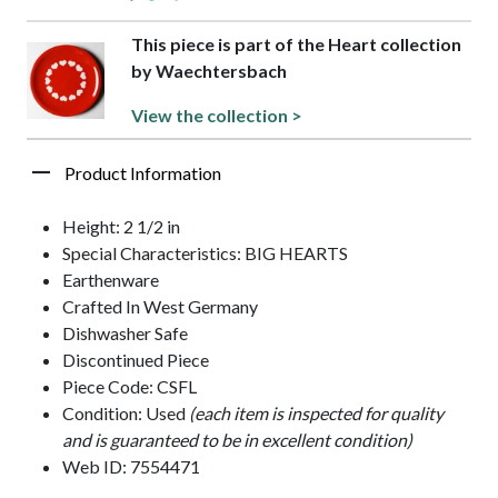
This piece is part of the Heart collection
by Waechtersbach
View the collection >
Product Information
Height: 2 1/2 in
Special Characteristics: BIG HEARTS
Earthenware
Crafted In West Germany
Dishwasher Safe
Discontinued Piece
Piece Code: CSFL
Condition: Used
(each item is inspected for quality
and is guaranteed to be in excellent condition)
Web ID: 7554471