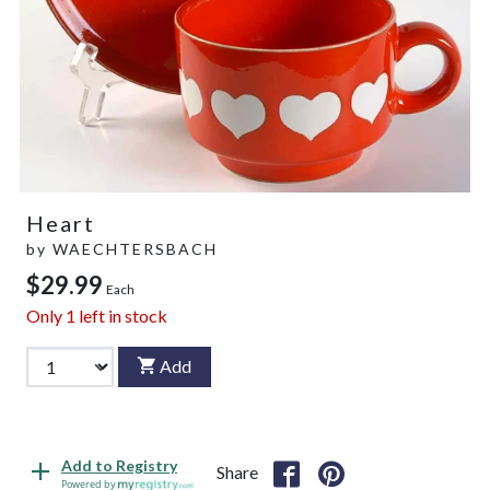
Heart
by
WAECHTERSBACH
$29.99
Each
Only
1
left in stock
Add
Add to Registry
Share
Powered by