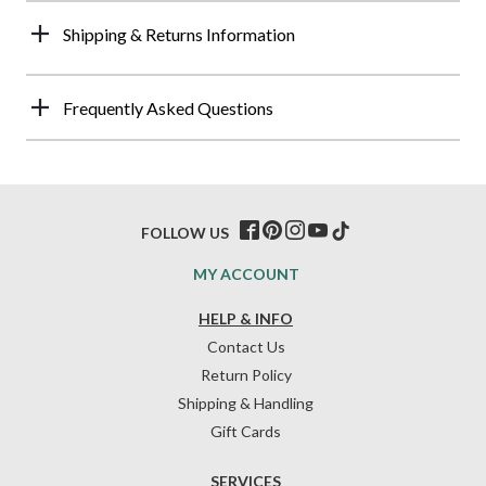
Shipping & Returns Information
Frequently Asked Questions
FOLLOW US
MY ACCOUNT
HELP & INFO
Contact Us
Return Policy
Shipping & Handling
Gift Cards
SERVICES