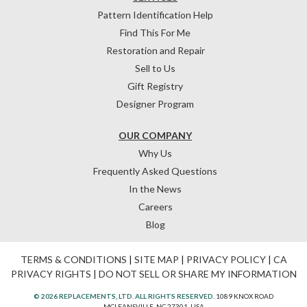
Pattern Identification Help
Find This For Me
Restoration and Repair
Sell to Us
Gift Registry
Designer Program
OUR COMPANY
Why Us
Frequently Asked Questions
In the News
Careers
Blog
TERMS & CONDITIONS
|
SITE MAP
|
PRIVACY POLICY
|
CA
PRIVACY RIGHTS
|
DO NOT SELL OR SHARE MY INFORMATION
© 2026 REPLACEMENTS, LTD. ALL RIGHTS RESERVED.
1089 KNOX ROAD
MCLEANSVILLE, NC 27301, USA