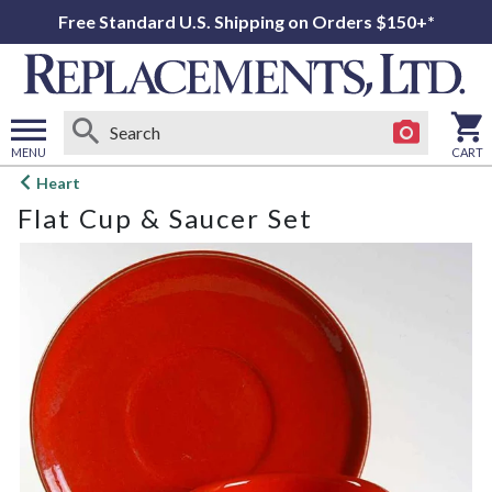
Free Standard U.S. Shipping on Orders $150+*
MENU
CART
Open
Heart
main
Flat Cup & Saucer Set
menu