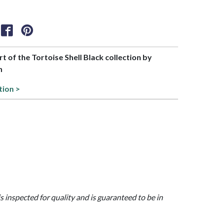
rt of the Tortoise Shell Black collection by
h
tion >
is inspected for quality and is guaranteed to be in