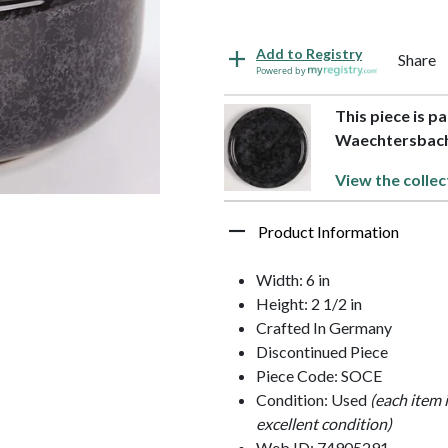
Add to Registry
Share
Powered by
This piece is pa
Waechtersbac
View the collec
Product Information
Width: 6 in
Height: 2 1/2 in
Crafted In Germany
Discontinued Piece
Piece Code: SOCE
Condition: Used
(each item 
excellent condition)
Web ID: 74905291