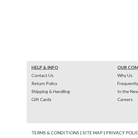
HELP & INFO
OUR CO
Contact Us
Why Us
Return Policy
Frequentl
Shipping & Handling
In the Ne
Gift Cards
Careers
TERMS & CONDITIONS
|
SITE MAP
|
PRIVACY POLI