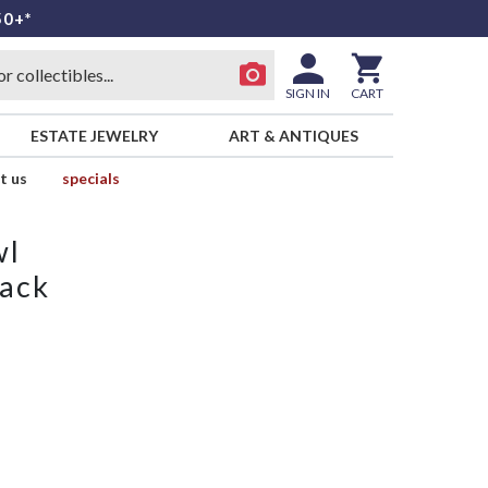
50+*
SIGN IN
CART
ESTATE JEWELRY
ART & ANTIQUES
t us
specials
wl
lack