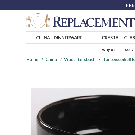
FRE
CHINA
-
DINNERWARE
CRYSTAL
-
GLA
why us
serv
Home
China
Waechtersbach
Tortoise Shell B