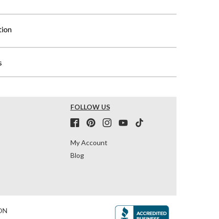
tion
s
FOLLOW US
My Account
Blog
ON