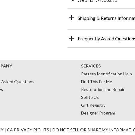
Shipping & Returns Informa
Frequently Asked Question
MPANY
SERVICES
Pattern Identification Help
y Asked Questions
Find This For Me
ws
Restoration and Repair
Sell to Us
Gift Registry
Designer Program
CY
|
CA PRIVACY RIGHTS
|
DO NOT SELL OR SHARE MY INFORMATI