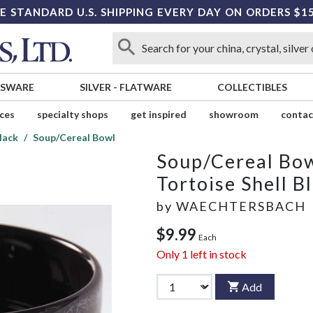
E STANDARD U.S. SHIPPING EVERY DAY ON ORDERS $1
SSWARE
SILVER
-
FLATWARE
COLLECTIBLES
ices
specialty shops
get inspired
showroom
contac
lack
Soup/Cereal Bowl
Soup/Cereal Bo
Tortoise Shell B
by
WAECHTERSBACH
$9.99
Each
Only
1
left in stock
Add