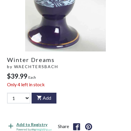
Winter Dreams
by
WAECHTERSBACH
$39.99
Each
Only
4
left in stock
Add
Add to Registry
Share
Powered by