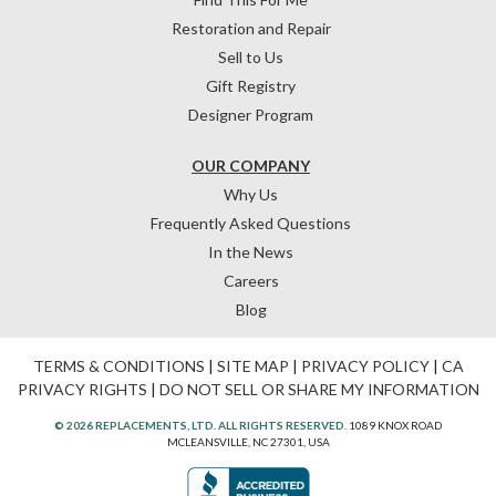
Restoration and Repair
Sell to Us
Gift Registry
Designer Program
OUR COMPANY
Why Us
Frequently Asked Questions
In the News
Careers
Blog
TERMS & CONDITIONS
|
SITE MAP
|
PRIVACY POLICY
|
CA
PRIVACY RIGHTS
|
DO NOT SELL OR SHARE MY INFORMATION
© 2026 REPLACEMENTS, LTD. ALL RIGHTS RESERVED.
1089 KNOX ROAD
MCLEANSVILLE, NC 27301, USA