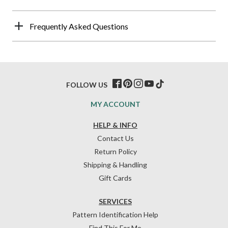
Frequently Asked Questions
FOLLOW US
MY ACCOUNT
HELP & INFO
Contact Us
Return Policy
Shipping & Handling
Gift Cards
SERVICES
Pattern Identification Help
Find This For Me