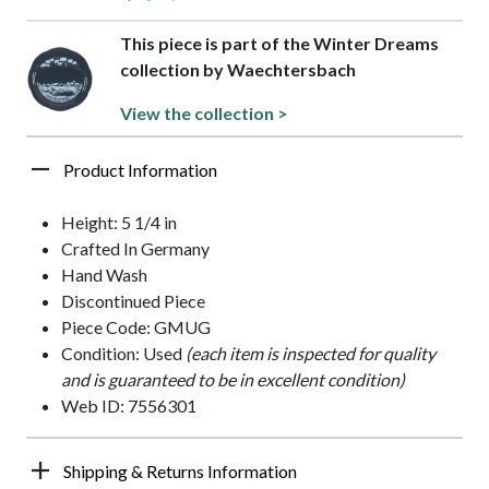
This piece is part of the Winter Dreams
collection by Waechtersbach
View the collection >
Product Information
Height: 5 1/4 in
Crafted In Germany
Hand Wash
Discontinued Piece
Piece Code: GMUG
Condition: Used
(each item is inspected for quality
and is guaranteed to be in excellent condition)
Web ID: 7556301
Shipping & Returns Information