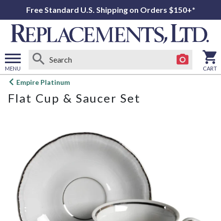
Free Standard U.S. Shipping on Orders $150+*
MENU
CART
Open
Empire Platinum
main
Flat Cup & Saucer Set
menu