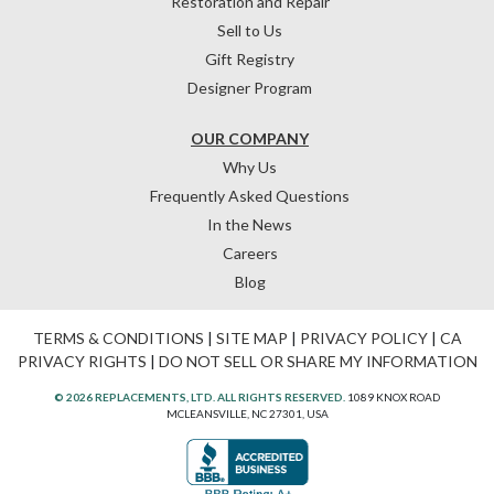
Restoration and Repair
Sell to Us
Gift Registry
Designer Program
OUR COMPANY
Why Us
Frequently Asked Questions
In the News
Careers
Blog
TERMS & CONDITIONS
|
SITE MAP
|
PRIVACY POLICY
|
CA
PRIVACY RIGHTS
|
DO NOT SELL OR SHARE MY INFORMATION
© 2026 REPLACEMENTS, LTD. ALL RIGHTS RESERVED.
1089 KNOX ROAD
MCLEANSVILLE, NC 27301, USA