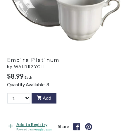
Empire Platinum
by
WALBRZYCH
$8.99
Each
Quantity Available:
8
Add
Add to Registry
Share
Powered by