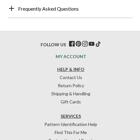
Frequently Asked Questions
FOLLOW US
MY ACCOUNT
HELP & INFO
Contact Us
Return Policy
Shipping & Handling
Gift Cards
SERVICES
Pattern Identification Help
Find This For Me