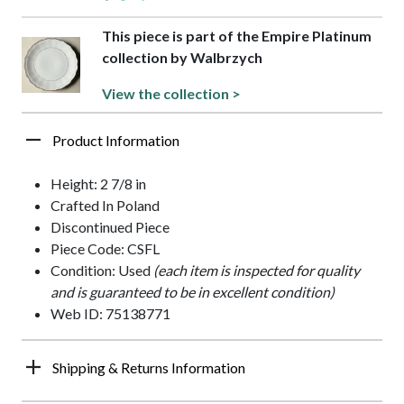
This piece is part of the Empire Platinum
collection by Walbrzych
View the collection >
Product Information
Height: 2 7/8 in
Crafted In Poland
Discontinued Piece
Piece Code: CSFL
Condition: Used
(each item is inspected for quality
and is guaranteed to be in excellent condition)
Web ID: 75138771
Shipping & Returns Information