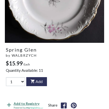
Spring Glen
by
WALBRZYCH
$15.99
Each
Quantity Available:
11
Add
Add to Registry
Share
Powered by