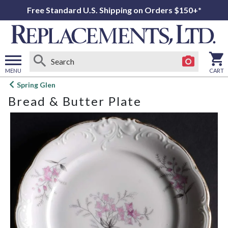
Free Standard U.S. Shipping on Orders $150+*
MENU
CART
Open
Spring Glen
main
Bread & Butter Plate
menu