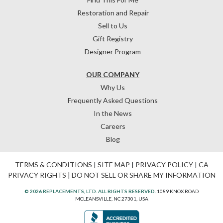
Restoration and Repair
Sell to Us
Gift Registry
Designer Program
OUR COMPANY
Why Us
Frequently Asked Questions
In the News
Careers
Blog
TERMS & CONDITIONS
|
SITE MAP
|
PRIVACY POLICY
|
CA
PRIVACY RIGHTS
|
DO NOT SELL OR SHARE MY INFORMATION
© 2026 REPLACEMENTS, LTD. ALL RIGHTS RESERVED.
1089 KNOX ROAD
MCLEANSVILLE, NC 27301, USA