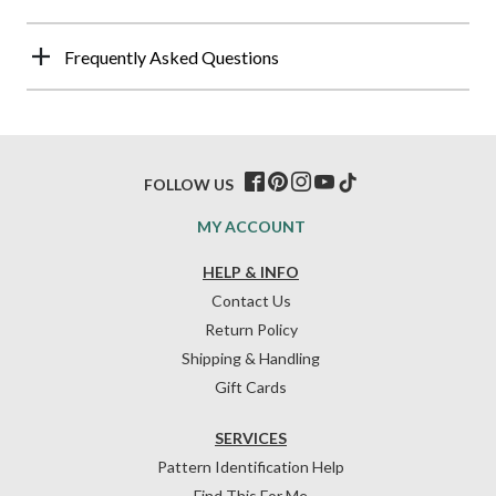
Frequently Asked Questions
FOLLOW US
MY ACCOUNT
HELP & INFO
Contact Us
Return Policy
Shipping & Handling
Gift Cards
SERVICES
Pattern Identification Help
Find This For Me