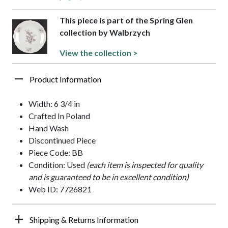
This piece is part of the Spring Glen
collection by Walbrzych
View the collection >
Product Information
Width: 6 3/4 in
Crafted In Poland
Hand Wash
Discontinued Piece
Piece Code: BB
Condition: Used
(each item is inspected for quality
and is guaranteed to be in excellent condition)
Web ID: 7726821
Shipping & Returns Information