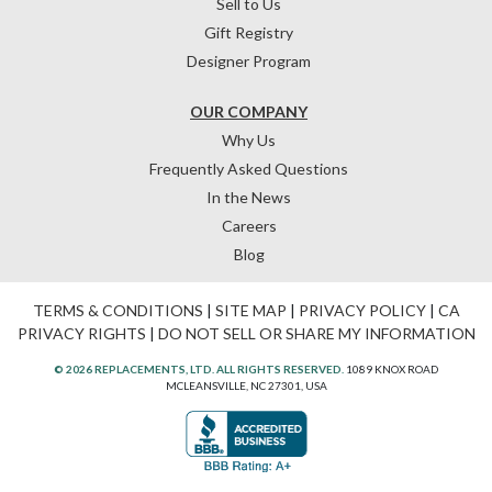
Sell to Us
Gift Registry
Designer Program
OUR COMPANY
Why Us
Frequently Asked Questions
In the News
Careers
Blog
TERMS & CONDITIONS
|
SITE MAP
|
PRIVACY POLICY
|
CA
PRIVACY RIGHTS
|
DO NOT SELL OR SHARE MY INFORMATION
© 2026 REPLACEMENTS, LTD. ALL RIGHTS RESERVED.
1089 KNOX ROAD
MCLEANSVILLE, NC 27301, USA