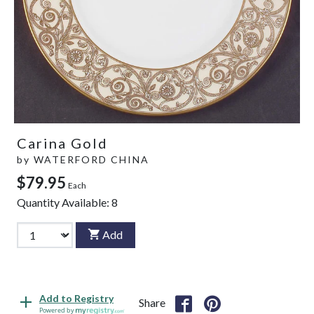
Carina Gold
by
WATERFORD CHINA
$79.95
Each
Quantity Available:
8
Add
Add to Registry
Share
Powered by