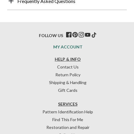
Frequently Asked Questions
FOLLOW US
MY ACCOUNT
HELP & INFO
Contact Us
Return Policy
Shipping & Handling
Gift Cards
SERVICES
Pattern Identification Help
Find This For Me
Restoration and Repair