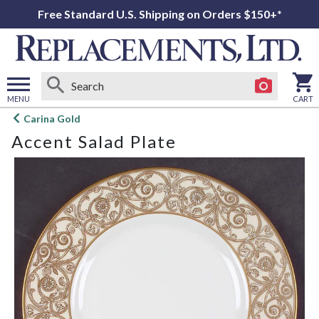
Free Standard U.S. Shipping on Orders $150+*
MENU
CART
Open
Carina Gold
main
Accent Salad Plate
menu