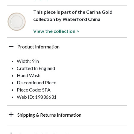
This piece is part of the Carina Gold
collection by Waterford China
View the collection >
Product Information
Width: 9 in
Crafted In England
Hand Wash
Discontinued Piece
Piece Code: SPA
Web ID: 19836631
Shipping & Returns Information