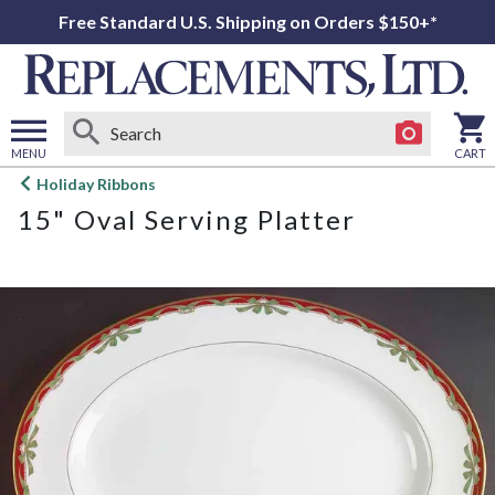
Free Standard U.S. Shipping on Orders $150+*
MENU
CART
Open
Holiday Ribbons
main
15" Oval Serving Platter
menu