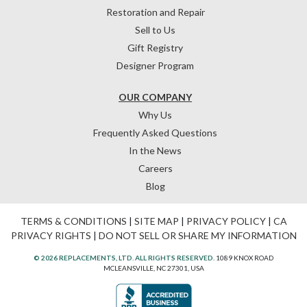
Restoration and Repair
Sell to Us
Gift Registry
Designer Program
OUR COMPANY
Why Us
Frequently Asked Questions
In the News
Careers
Blog
TERMS & CONDITIONS
|
SITE MAP
|
PRIVACY POLICY
|
CA
PRIVACY RIGHTS
|
DO NOT SELL OR SHARE MY INFORMATION
© 2026 REPLACEMENTS, LTD. ALL RIGHTS RESERVED.
1089 KNOX ROAD
MCLEANSVILLE, NC 27301, USA