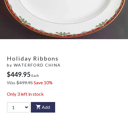
Holiday Ribbons
by
WATERFORD CHINA
$449.95
Each
Was
$499.95
Save 10%
Only
3
left in stock
Add