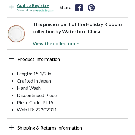
Add to Registry
Share
Powered by
This piece is part of the Holiday Ribbons
collection by Waterford China
View the collection >
Product Information
Length: 15 1/2 in
Crafted In Japan
Hand Wash
Discontinued Piece
Piece Code: PL15
Web ID: 22202311
Shipping & Returns Information