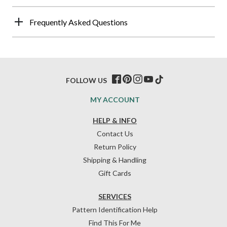
Frequently Asked Questions
FOLLOW US
MY ACCOUNT
HELP & INFO
Contact Us
Return Policy
Shipping & Handling
Gift Cards
SERVICES
Pattern Identification Help
Find This For Me