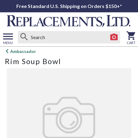
Free Standard U.S. Shipping on Orders $150+*
MENU
CART
Open
Ambassador
main
Rim Soup Bowl
menu