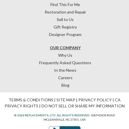
Find This For Me
Restoration and Repair
Sell to Us
Gift Registry
Designer Program
OUR COMPANY
Why Us
Frequently Asked Questions
In the News
Careers
Blog
TERMS & CONDITIONS
|
SITE MAP
|
PRIVACY POLICY
|
CA
PRIVACY RIGHTS
|
DO NOT SELL OR SHARE MY INFORMATION
© 2026 REPLACEMENTS, LTD. ALL RIGHTS RESERVED.
1089 KNOX ROAD
MCLEANSVILLE, NC 27301, USA