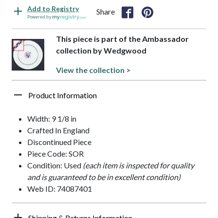
Add to Registry
Share
Powered by
This piece is part of the Ambassador
collection by Wedgwood
View the collection >
Product Information
Width: 9 1/8 in
Crafted In England
Discontinued Piece
Piece Code: SOR
Condition: Used
(each item is inspected for quality
and is guaranteed to be in excellent condition)
Web ID: 74087401
Shipping & Returns Information