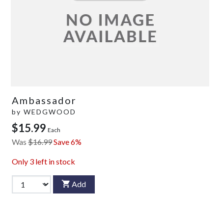
Ambassador
by
WEDGWOOD
$15.99
Each
Was
$16.99
Save 6%
Only
3
left in stock
Add