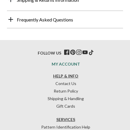
Frequently Asked Questions
FOLLOW US
MY ACCOUNT
HELP & INFO
Contact Us
Return Policy
Shipping & Handling
Gift Cards
SERVICES
Pattern Identification Help