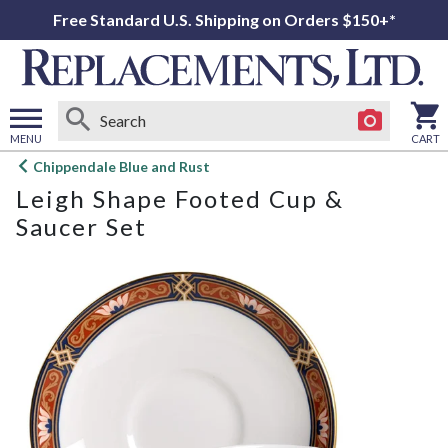
Free Standard U.S. Shipping on Orders $150+*
MENU
CART
Open
Chippendale Blue and Rust
main
Leigh Shape Footed Cup &
menu
Saucer Set