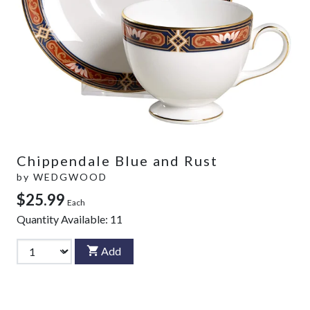
Chippendale Blue and Rust
by
WEDGWOOD
$25.99
Each
Quantity Available:
11
Add