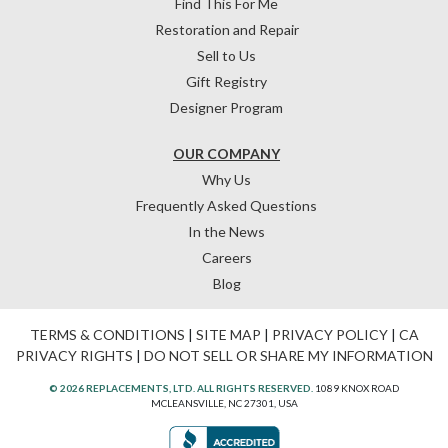
Find This For Me
Restoration and Repair
Sell to Us
Gift Registry
Designer Program
OUR COMPANY
Why Us
Frequently Asked Questions
In the News
Careers
Blog
TERMS & CONDITIONS
|
SITE MAP
|
PRIVACY POLICY
|
CA
PRIVACY RIGHTS
|
DO NOT SELL OR SHARE MY INFORMATION
© 2026 REPLACEMENTS, LTD. ALL RIGHTS RESERVED.
1089 KNOX ROAD
MCLEANSVILLE, NC 27301, USA