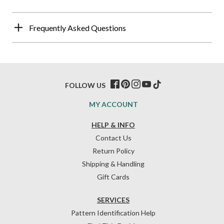
Frequently Asked Questions
FOLLOW US
MY ACCOUNT
HELP & INFO
Contact Us
Return Policy
Shipping & Handling
Gift Cards
SERVICES
Pattern Identification Help