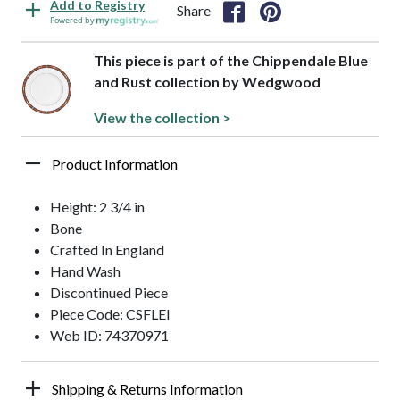
Add to Registry
Share
Powered by
This piece is part of the Chippendale Blue
and Rust collection by Wedgwood
View the collection >
Product Information
Height: 2 3/4 in
Bone
Crafted In England
Hand Wash
Discontinued Piece
Piece Code: CSFLEI
Web ID: 74370971
Shipping & Returns Information