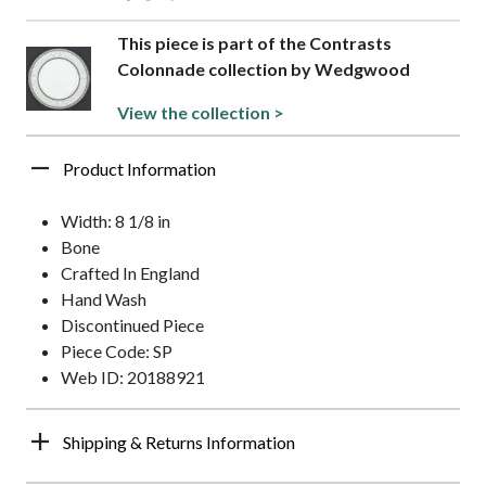
This piece is part of the Contrasts
Colonnade collection by Wedgwood
View the collection >
Product Information
Width: 8 1/8 in
Bone
Crafted In England
Hand Wash
Discontinued Piece
Piece Code: SP
Web ID: 20188921
Shipping & Returns Information