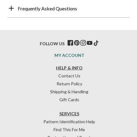
Frequently Asked Questions
FOLLOW US
MY ACCOUNT
HELP & INFO
Contact Us
Return Policy
Shipping & Handling
Gift Cards
SERVICES
Pattern Identification Help
Find This For Me