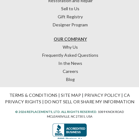
Restoration and Repair
Sell to Us
Gift Registry
Designer Program
OUR COMPANY
Why Us
Frequently Asked Questions
In the News
Careers
Blog
TERMS & CONDITIONS
|
SITE MAP
|
PRIVACY POLICY
|
CA
PRIVACY RIGHTS
|
DO NOT SELL OR SHARE MY INFORMATION
© 2026 REPLACEMENTS, LTD. ALL RIGHTS RESERVED.
1089 KNOX ROAD
MCLEANSVILLE, NC 27301, USA