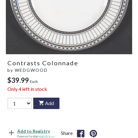
Contrasts Colonnade
by
WEDGWOOD
$39.99
Each
Only
4
left in stock
Add
Add to Registry
Share
Powered by