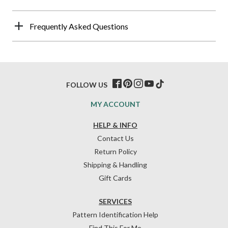
Frequently Asked Questions
FOLLOW US
MY ACCOUNT
HELP & INFO
Contact Us
Return Policy
Shipping & Handling
Gift Cards
SERVICES
Pattern Identification Help
Find This For Me