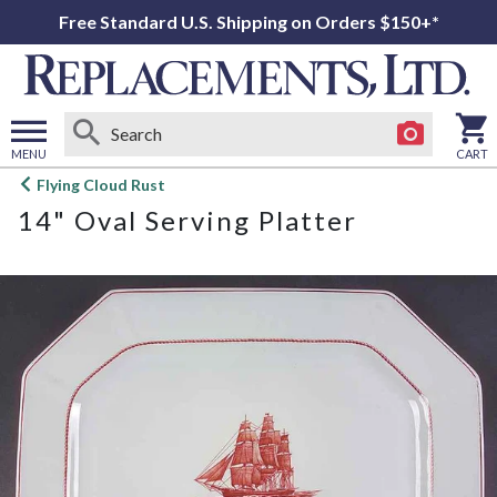
Free Standard U.S. Shipping on Orders $150+*
MENU
CART
Open
Flying Cloud Rust
main
14" Oval Serving Platter
menu