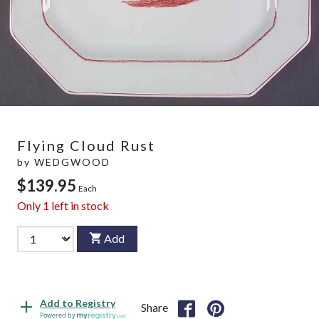
Flying Cloud Rust
by
WEDGWOOD
$139.95
Each
Only
1
left in stock
Add
Add to Registry
Share
Powered by