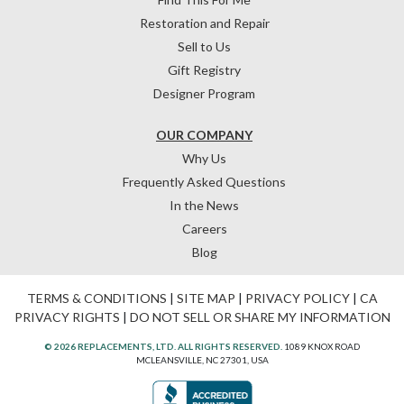
Restoration and Repair
Sell to Us
Gift Registry
Designer Program
OUR COMPANY
Why Us
Frequently Asked Questions
In the News
Careers
Blog
TERMS & CONDITIONS
|
SITE MAP
|
PRIVACY POLICY
|
CA
PRIVACY RIGHTS
|
DO NOT SELL OR SHARE MY INFORMATION
© 2026 REPLACEMENTS, LTD. ALL RIGHTS RESERVED.
1089 KNOX ROAD
MCLEANSVILLE, NC 27301, USA