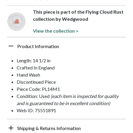
This piece is part of the Flying Cloud Rust
collection by Wedgwood
View the collection >
Product Information
Length: 14 1/2 in
Crafted In England
Hand Wash
Discontinued Piece
Piece Code: PL14M1
Condition: Used
(each item is inspected for quality
and is guaranteed to be in excellent condition)
Web ID: 75551891
Shipping & Returns Information