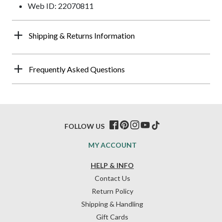
Web ID: 22070811
Shipping & Returns Information
Frequently Asked Questions
FOLLOW US
MY ACCOUNT
HELP & INFO
Contact Us
Return Policy
Shipping & Handling
Gift Cards