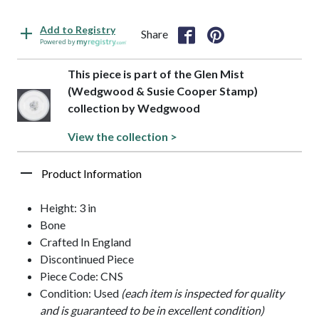
Add to Registry
Share
Powered by
This piece is part of the Glen Mist
(Wedgwood & Susie Cooper Stamp)
collection by Wedgwood
View the collection >
Product Information
Height: 3 in
Bone
Crafted In England
Discontinued Piece
Piece Code: CNS
Condition: Used
(each item is inspected for quality
and is guaranteed to be in excellent condition)