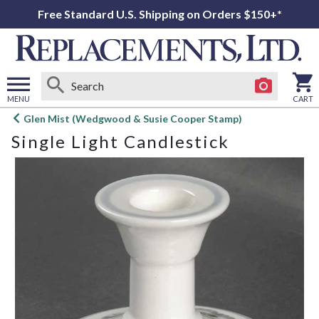
Free Standard U.S. Shipping on Orders $150+*
MENU
CART
Open
Glen Mist (Wedgwood & Susie Cooper Stamp)
main
Single Light Candlestick
menu