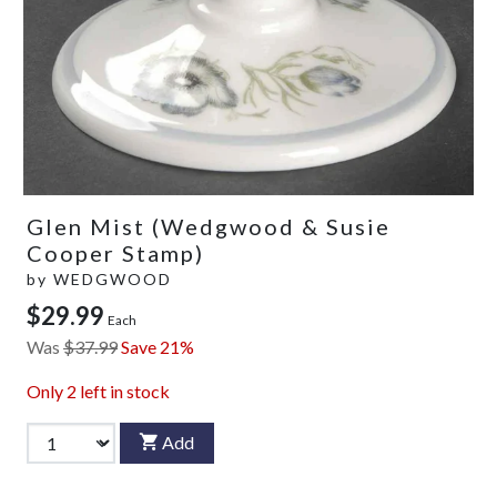
Glen Mist (Wedgwood & Susie
Cooper Stamp)
by
WEDGWOOD
$29.99
Each
Was
$37.99
Save 21%
Only
2
left in stock
Add