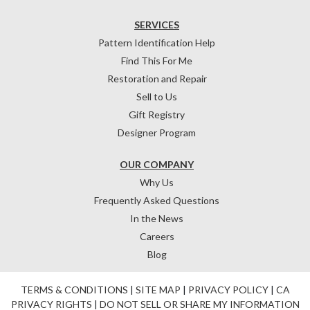
SERVICES
Pattern Identification Help
Find This For Me
Restoration and Repair
Sell to Us
Gift Registry
Designer Program
OUR COMPANY
Why Us
Frequently Asked Questions
In the News
Careers
Blog
TERMS & CONDITIONS
|
SITE MAP
|
PRIVACY POLICY
|
CA
PRIVACY RIGHTS
|
DO NOT SELL OR SHARE MY INFORMATION