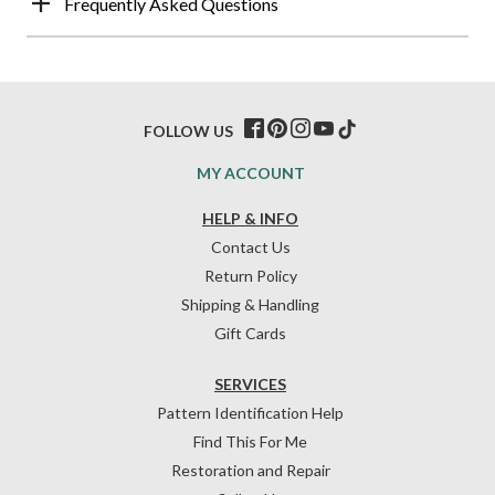
Frequently Asked Questions
FOLLOW US
MY ACCOUNT
HELP & INFO
Contact Us
Return Policy
Shipping & Handling
Gift Cards
SERVICES
Pattern Identification Help
Find This For Me
Restoration and Repair