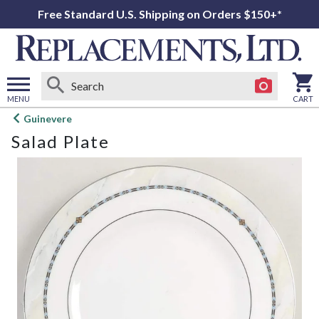
Free Standard U.S. Shipping on Orders $150+*
MENU
CART
Open
Guinevere
main
Salad Plate
menu