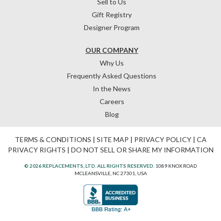
Sell to Us
Gift Registry
Designer Program
OUR COMPANY
Why Us
Frequently Asked Questions
In the News
Careers
Blog
TERMS & CONDITIONS
|
SITE MAP
|
PRIVACY POLICY
|
CA
PRIVACY RIGHTS
|
DO NOT SELL OR SHARE MY INFORMATION
© 2026 REPLACEMENTS, LTD. ALL RIGHTS RESERVED.
1089 KNOX ROAD
MCLEANSVILLE, NC 27301, USA