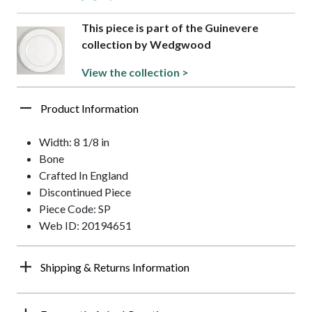
This piece is part of the Guinevere
collection by Wedgwood
View the collection >
Product Information
Width: 8 1/8 in
Bone
Crafted In England
Discontinued Piece
Piece Code: SP
Web ID: 20194651
Shipping & Returns Information