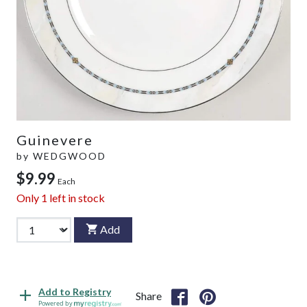
Guinevere
by
WEDGWOOD
$9.99
Each
Only
1
left in stock
Add
Add to Registry
Share
Powered by