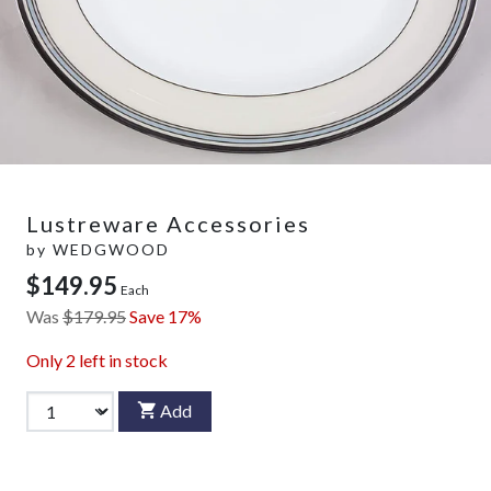
Lustreware Accessories
by
WEDGWOOD
$149.95
Each
Was
$179.95
Save 17%
Only
2
left in stock
Add