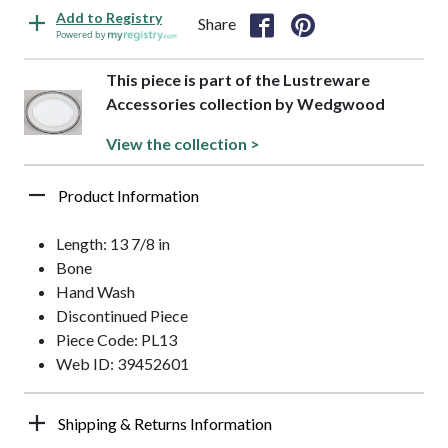
Add to Registry
Share
Powered by
This piece is part of the Lustreware
Accessories collection by Wedgwood
View the collection >
Product Information
Length: 13 7/8 in
Bone
Hand Wash
Discontinued Piece
Piece Code: PL13
Web ID: 39452601
Shipping & Returns Information