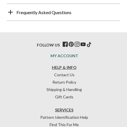
Frequently Asked Questions
FOLLOW US
MY ACCOUNT
HELP & INFO
Contact Us
Return Policy
Shipping & Handling
Gift Cards
SERVICES
Pattern Identification Help
Find This For Me