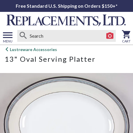
Free Standard U.S. Shipping on Orders $150+*
MENU
CART
Open
Lustreware Accessories
main
13" Oval Serving Platter
menu