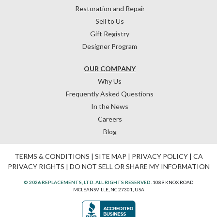
Restoration and Repair
Sell to Us
Gift Registry
Designer Program
OUR COMPANY
Why Us
Frequently Asked Questions
In the News
Careers
Blog
TERMS & CONDITIONS
|
SITE MAP
|
PRIVACY POLICY
|
CA
PRIVACY RIGHTS
|
DO NOT SELL OR SHARE MY INFORMATION
© 2026 REPLACEMENTS, LTD. ALL RIGHTS RESERVED.
1089 KNOX ROAD
MCLEANSVILLE, NC 27301, USA