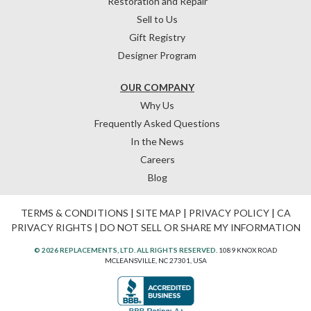
Restoration and Repair
Sell to Us
Gift Registry
Designer Program
OUR COMPANY
Why Us
Frequently Asked Questions
In the News
Careers
Blog
TERMS & CONDITIONS
|
SITE MAP
|
PRIVACY POLICY
|
CA
PRIVACY RIGHTS
|
DO NOT SELL OR SHARE MY INFORMATION
© 2026 REPLACEMENTS, LTD. ALL RIGHTS RESERVED.
1089 KNOX ROAD
MCLEANSVILLE, NC 27301, USA