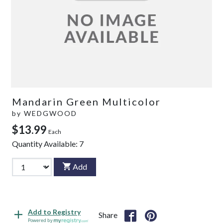
Mandarin Green Multicolor
by
WEDGWOOD
$13.99
Each
Quantity Available:
7
Add
Add to Registry
Share
Powered by