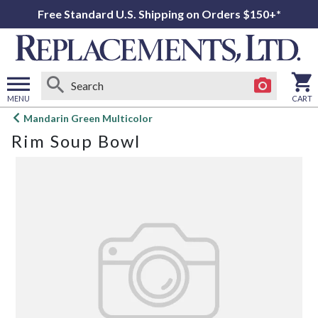
Free Standard U.S. Shipping on Orders $150+*
MENU
CART
Open
Mandarin Green Multicolor
main
Rim Soup Bowl
menu