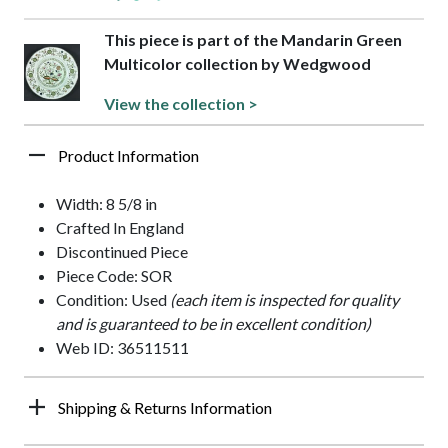
This piece is part of the Mandarin Green
Multicolor collection by Wedgwood
View the collection >
Product Information
Width: 8 5/8 in
Crafted In England
Discontinued Piece
Piece Code: SOR
Condition: Used
(each item is inspected for quality
and is guaranteed to be in excellent condition)
Web ID: 36511511
Shipping & Returns Information