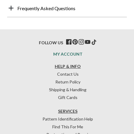
Frequently Asked Questions
FOLLOW US
MY ACCOUNT
HELP & INFO
Contact Us
Return Policy
Shipping & Handling
Gift Cards
SERVICES
Pattern Identification Help
Find This For Me